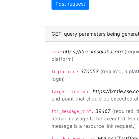
GET: query parameters being genera
https://lti-ri.imsglobal.org
(requi
iss:
platform)
370053
(required, a plat
login_hint:
login)
https://jxm1e.sse.c
target_link_uri:
end point that should be executed at
39467
(required, t
lti_message_hint:
actual message to be executed. For e
message is a resource link request.)
MyLocalTestDepl
lti_deployment_id: