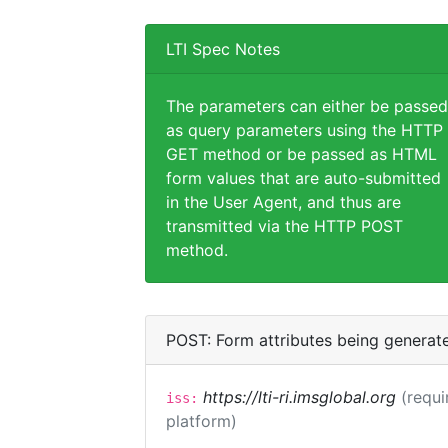
LTI Spec Notes
The parameters can either be passed
as query parameters using the HTTP
GET method or be passed as HTML
form values that are auto-submitted
in the User Agent, and thus are
transmitted via the HTTP POST
method.
POST: Form attributes being generat
https://lti-ri.imsglobal.org
(requi
iss:
platform)