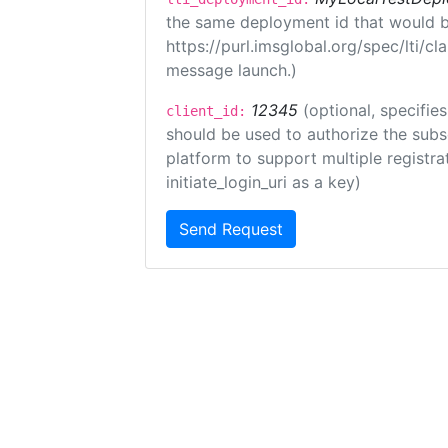
the same deployment id that would b
https://purl.imsglobal.org/spec/lti/c
message launch.)
12345
(optional, specifies
client_id:
should be used to authorize the subs
platform to support multiple registrat
initiate_login_uri as a key)
Send Request