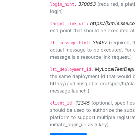
370053
(required, a plat
login_hint:
login)
https://jxm1e.sse.c
target_link_uri:
end point that should be executed at
39467
(required, t
lti_message_hint:
actual message to be executed. For e
message is a resource link request.)
MyLocalTestDepl
lti_deployment_id:
the same deployment id that would b
https://purl.imsglobal.org/spec/lti/c
message launch.)
12345
(optional, specifies
client_id:
should be used to authorize the subs
platform to support multiple registrat
initiate_login_uri as a key)