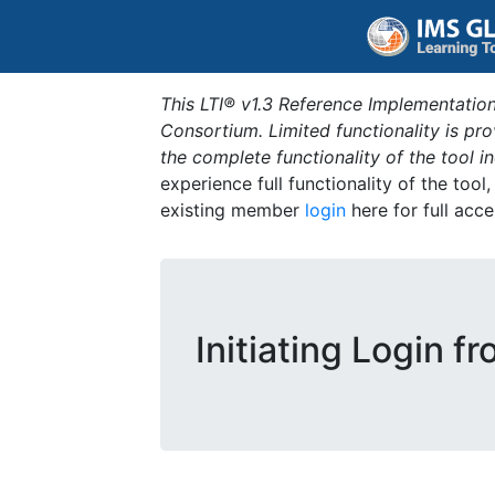
This LTI® v1.3 Reference Implementation
Consortium. Limited functionality is p
the complete functionality of the tool 
experience full functionality of the tool
existing member
login
here for full acce
Initiating Login f