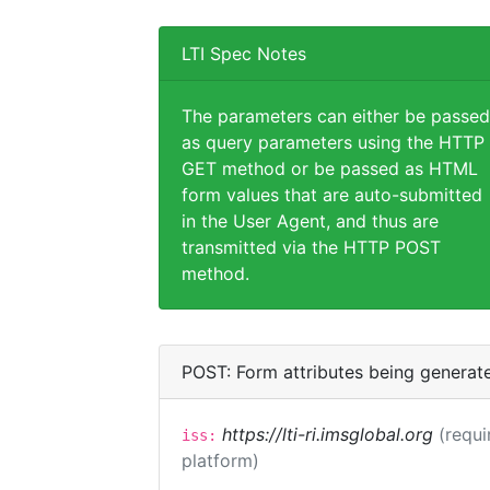
LTI Spec Notes
The parameters can either be passed
as query parameters using the HTTP
GET method or be passed as HTML
form values that are auto-submitted
in the User Agent, and thus are
transmitted via the HTTP POST
method.
POST: Form attributes being generat
https://lti-ri.imsglobal.org
(requi
iss:
platform)