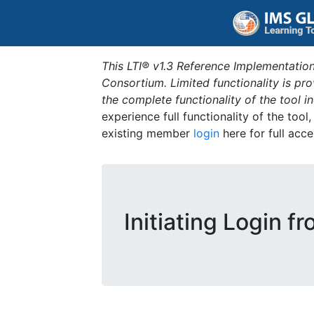
This LTI® v1.3 Reference Implementation
Consortium. Limited functionality is p
the complete functionality of the tool 
experience full functionality of the tool
existing member
login
here for full acce
Initiating Login f