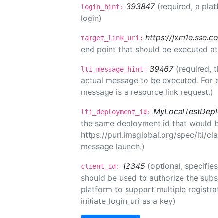
393847
(required, a plat
login_hint:
login)
https://jxm1e.sse.c
target_link_uri:
end point that should be executed at
39467
(required, t
lti_message_hint:
actual message to be executed. For e
message is a resource link request.)
MyLocalTestDepl
lti_deployment_id:
the same deployment id that would b
https://purl.imsglobal.org/spec/lti/c
message launch.)
12345
(optional, specifies
client_id:
should be used to authorize the subs
platform to support multiple registrat
initiate_login_uri as a key)