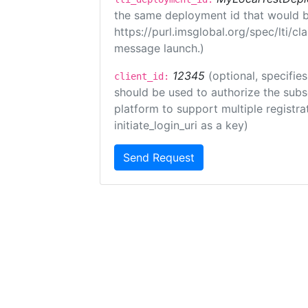
the same deployment id that would b
https://purl.imsglobal.org/spec/lti/c
message launch.)
12345
(optional, specifies
client_id:
should be used to authorize the subs
platform to support multiple registrat
initiate_login_uri as a key)
Send Request