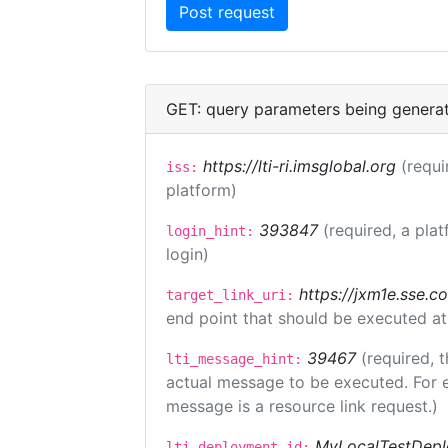
GET: query parameters being genera
https://lti-ri.imsglobal.org
(requi
iss:
platform)
393847
(required, a plat
login_hint:
login)
https://jxm1e.sse.c
target_link_uri:
end point that should be executed at
39467
(required, t
lti_message_hint:
actual message to be executed. For e
message is a resource link request.)
MyLocalTestDepl
lti_deployment_id: