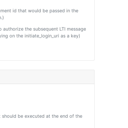
yment id that would be passed in the
.)
d to authorize the subsequent LTI message
ing on the initiate_login_uri as a key)
at should be executed at the end of the