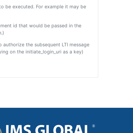
e to be executed. For example it may be
yment id that would be passed in the
.)
d to authorize the subsequent LTI message
ing on the initiate_login_uri as a key)