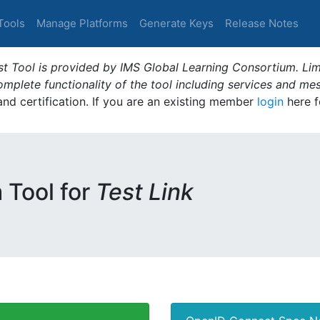
Tools
Manage Platforms
Generate Keys
Release Notes
t Tool is provided by IMS Global Learning Consortium. Limi
plete functionality of the tool including services and me
 and certification. If you are an existing member
login
here f
m Tool for
Test Link