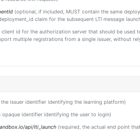
entId
(optional, if included, MUST contain the same deplo
m/deployment_id claim for the subsequent LTI message launch
e client id for the authorization server that should be use
port multiple registrations from a single issuer, without rely
 the issuer identifier identifying the learning platform)
 opaque identifier identifying the user to login)
andbox.io/api/lti_launch
(required, the actual end point th