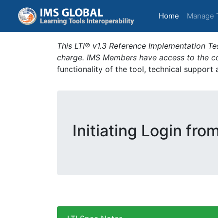
(current)
Home
Manage 
This LTI® v1.3 Reference Implementation Tes
charge. IMS Members have access to the com
functionality of the tool, technical support
Initiating Login fro