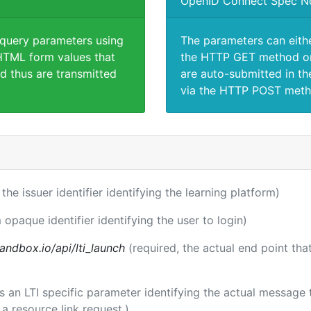
OpenID Connect Spec N
 query parameters using
The parameters can eith
TML form values that
the HTTP GET method or
d thus are transmitted
are auto-submitted in th
via the HTTP POST meth
 the issuer identifier identifying the learning platform)
 opaque identifier identifying the user to login)
andbox.io/api/lti_launch
(required, the actual end point th
 is an LTI specific parameter identifying the actual messag
a resource link request.)