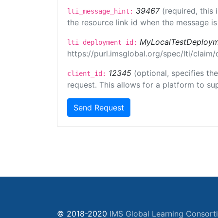
39467
(required, this
lti_message_hint:
the resource link id when the message is 
MyLocalTestDeploym
lti_deployment_id:
https://purl.imsglobal.org/spec/lti/clai
12345
(optional, specifies th
client_id:
request. This allows for a platform to sup
Send Request
© 2018-2020
IMS Global Learning Consort