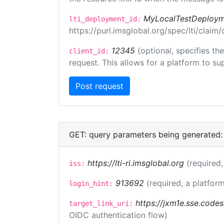
MyLocalTestDeploym
lti_deployment_id:
https://purl.imsglobal.org/spec/lti/clai
12345
(optional, specifies th
client_id:
request. This allows for a platform to sup
GET: query parameters being generated:
https://lti-ri.imsglobal.org
(required,
iss:
913692
(required, a platform
login_hint:
https://jxm1e.sse.codes
target_link_uri:
OIDC authentication flow)