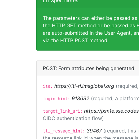
LTI Spec Notes
The parameters can either be passed as
the HTTP GET method or be passed as H
are auto-submitted in the User Agent, an
via the HTTP POST method.
POST: Form attributes being generated:
https://lti-ri.imsglobal.org
(required,
iss:
913692
(required, a platform
login_hint:
https://jxm1e.sse.codes
target_link_uri:
OIDC authentication flow)
39467
(required, this
lti_message_hint:
the resource link id when the message is 