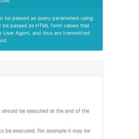
otes
er be passed as query parameters using
 be passed as HTML form values that
e User Agent, and thus are transmitted
od.
at should be executed at the end of the
e to be executed. For example it may be