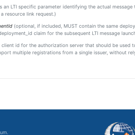
 is an LTI specific parameter identifying the actual messag
a resource link request.)
entId
(optional, if included, MUST contain the same deplo
m/deployment_id claim for the subsequent LTI message launch
e client id for the authorization server that should be use
port multiple registrations from a single issuer, without rely
ium.