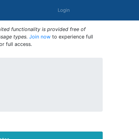
Login
ted functionality is provided free of
ssage types.
Join now
to experience full
or full access.