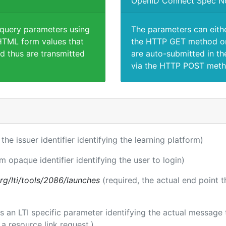
OpenID Connect Spec N
 query parameters using
The parameters can eith
TML form values that
the HTTP GET method or
d thus are transmitted
are auto-submitted in th
via the HTTP POST meth
 the issuer identifier identifying the learning platform)
rm opaque identifier identifying the user to login)
.org/lti/tools/2086/launches
(required, the actual end point 
 is an LTI specific parameter identifying the actual messag
a resource link request.)