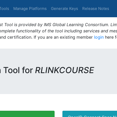
Tools
Manage Platforms
Generate Keys
Release Notes
t Tool is provided by IMS Global Learning Consortium. Limi
plete functionality of the tool including services and me
 and certification. If you are an existing member
login
here f
m Tool for
RLINKCOURSE