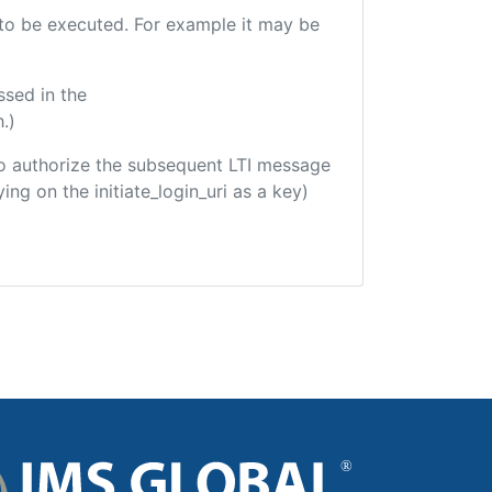
e to be executed. For example it may be
ssed in the
.)
d to authorize the subsequent LTI message
ing on the initiate_login_uri as a key)