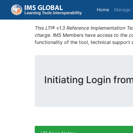
(current)
Home
Manage 
This LTI® v1.3 Reference Implementation Tes
charge. IMS Members have access to the com
functionality of the tool, technical support
Initiating Login fro