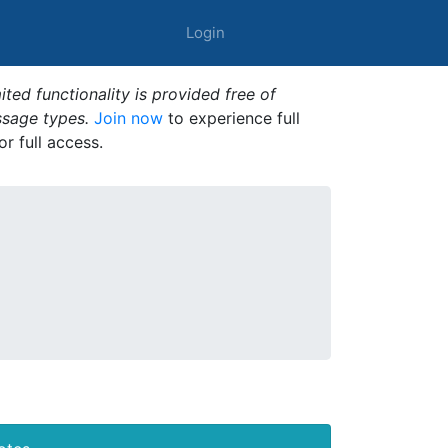
Login
ted functionality is provided free of
ssage types.
Join now
to experience full
or full access.