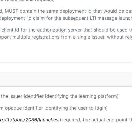
ded, MUST contain the same deployment id that would be pa
m/deployment_id claim for the subsequent LTI message launch
e client id for the authorization server that should be use
port multiple registrations from a single issuer, without rely
 the issuer identifier identifying the learning platform)
rm opaque identifier identifying the user to login)
.org/lti/tools/2086/launches
(required, the actual end point 