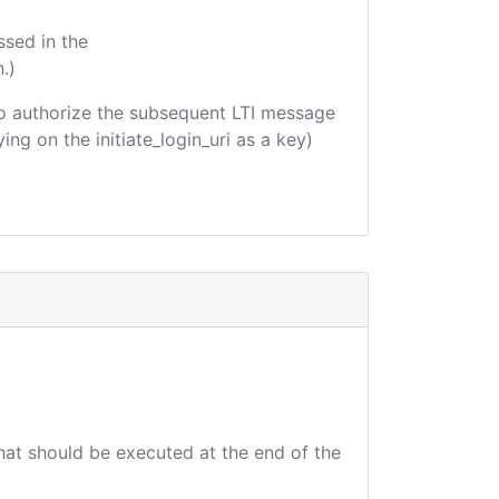
ssed in the
.)
d to authorize the subsequent LTI message
ing on the initiate_login_uri as a key)
that should be executed at the end of the