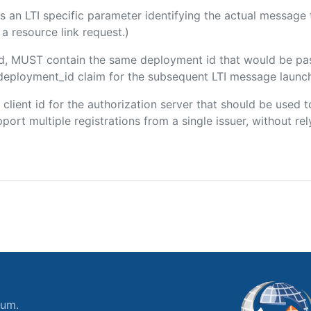
 is an LTI specific parameter identifying the actual messag
a resource link request.)
ded, MUST contain the same deployment id that would be pa
m/deployment_id claim for the subsequent LTI message launch
e client id for the authorization server that should be use
port multiple registrations from a single issuer, without rely
ium.