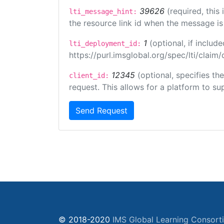
39626
(required, this
lti_message_hint:
the resource link id when the message is 
1
(optional, if inclu
lti_deployment_id:
https://purl.imsglobal.org/spec/lti/clai
12345
(optional, specifies th
client_id:
request. This allows for a platform to sup
Send Request
© 2018-2020
IMS Global Learning Consort