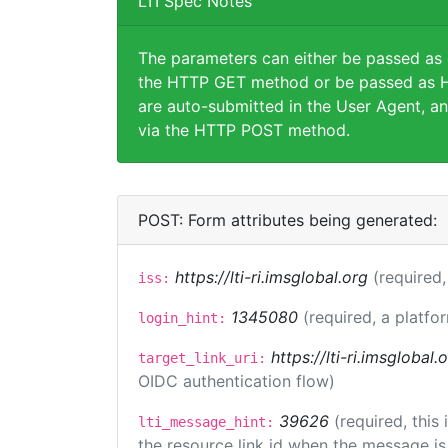
LTI Spec Notes
The parameters can either be passed as
the HTTP GET method or be passed as H
are auto-submitted in the User Agent, an
via the HTTP POST method.
POST: Form attributes being generated:
https://lti-ri.imsglobal.org
(required,
iss:
1345080
(required, a platfo
login_hint:
https://lti-ri.imsglobal
target_link_uri:
OIDC authentication flow)
39626
(required, this
lti_message_hint:
the resource link id when the message is 