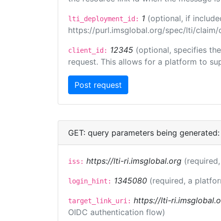
1
(optional, if inclu
lti_deployment_id:
https://purl.imsglobal.org/spec/lti/clai
12345
(optional, specifies th
client_id:
request. This allows for a platform to sup
GET: query parameters being generated:
https://lti-ri.imsglobal.org
(required,
iss:
1345080
(required, a platfo
login_hint:
https://lti-ri.imsglobal
target_link_uri:
OIDC authentication flow)