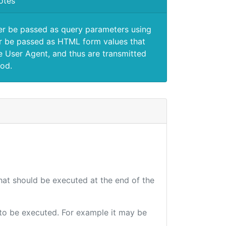
otes
er be passed as query parameters using
 be passed as HTML form values that
e User Agent, and thus are transmitted
od.
that should be executed at the end of the
e to be executed. For example it may be