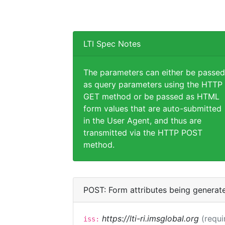
LTI Spec Notes
The parameters can either be passed
as query parameters using the HTTP
GET method or be passed as HTML
form values that are auto-submitted
in the User Agent, and thus are
transmitted via the HTTP POST
method.
POST: Form attributes being generat
https://lti-ri.imsglobal.org
(requi
iss: