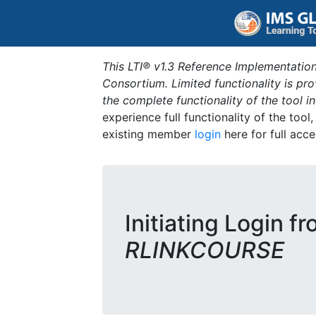
This LTI® v1.3 Reference Implementation
Consortium. Limited functionality is p
the complete functionality of the tool 
experience full functionality of the tool
existing member
login
here for full acce
Initiating Login fr
RLINKCOURSE