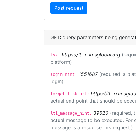
GET: query parameters being genera
https://lti-ri.imsglobal.org
(requi
iss:
platform)
1551687
(required, a pla
login_hint:
login)
https://lti-ri.imsgl
target_link_uri:
actual end point that should be exec
39626
(required, 
lti_message_hint:
actual message to be executed. For e
message is a resource link request.)