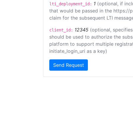
1
(optional, if i
lti_deployment_id:
that would be passed in the https://
claim for the subsequent LTI message
12345
(optional, specifies
client_id:
should be used to authorize the subs
platform to support multiple registrat
initiate_login_uri as a key)
Send Request