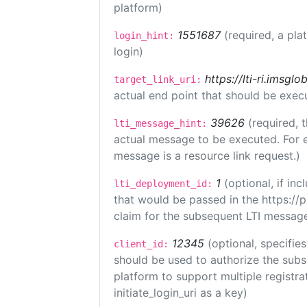
platform)
1551687
(required, a pla
login_hint:
login)
https://lti-ri.imsgl
target_link_uri:
actual end point that should be exec
39626
(required, 
lti_message_hint:
actual message to be executed. For e
message is a resource link request.)
1
(optional, if i
lti_deployment_id:
that would be passed in the https://
claim for the subsequent LTI message
12345
(optional, specifies
client_id:
should be used to authorize the subs
platform to support multiple registrat
initiate_login_uri as a key)