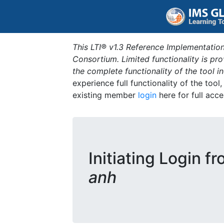
This LTI® v1.3 Reference Implementation
Consortium. Limited functionality is p
the complete functionality of the tool 
experience full functionality of the tool
existing member
login
here for full acce
Initiating Login f
anh