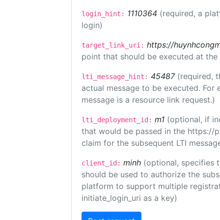
1110364
(required, a pla
login_hint:
login)
https://huynhcongm
target_link_uri:
point that should be executed at the
45487
(required, t
lti_message_hint:
actual message to be executed. For e
message is a resource link request.)
m1
(optional, if
lti_deployment_id:
that would be passed in the https://
claim for the subsequent LTI message
minh
(optional, specifies 
client_id:
should be used to authorize the subs
platform to support multiple registrat
initiate_login_uri as a key)