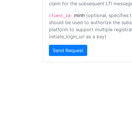
claim for the subsequent LTI message
minh
(optional, specifies 
client_id:
should be used to authorize the subs
platform to support multiple registrat
initiate_login_uri as a key)
Send Request