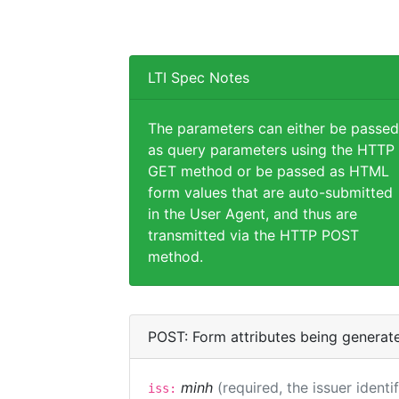
LTI Spec Notes
The parameters can either be passed
as query parameters using the HTTP
GET method or be passed as HTML
form values that are auto-submitted
in the User Agent, and thus are
transmitted via the HTTP POST
method.
POST: Form attributes being generat
minh
(required, the issuer identi
iss: