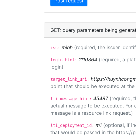
GET: query parameters being genera
minh
(required, the issuer identi
iss:
1110364
(required, a pla
login_hint:
login)
https://huynhcongm
target_link_uri:
point that should be executed at the
45487
(required, t
lti_message_hint:
actual message to be executed. For e
message is a resource link request.)
m1
(optional, if
lti_deployment_id:
that would be passed in the https://