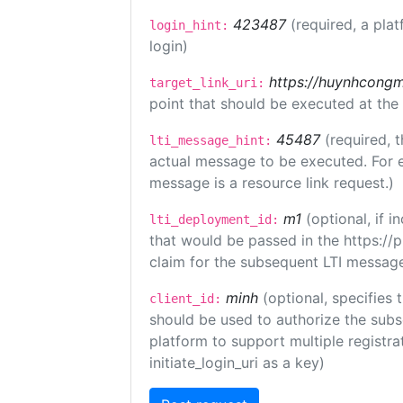
423487
(required, a plat
login_hint:
login)
https://huynhcongm
target_link_uri:
point that should be executed at the
45487
(required, t
lti_message_hint:
actual message to be executed. For e
message is a resource link request.)
m1
(optional, if
lti_deployment_id:
that would be passed in the https://
claim for the subsequent LTI message
minh
(optional, specifies 
client_id:
should be used to authorize the subs
platform to support multiple registrat
initiate_login_uri as a key)