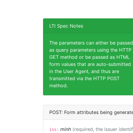
LTI Spec Notes
The parameters can either be passed
as query parameters using the HTTP
GET method or be passed as HTML
form values that are auto-submitted
in the User Agent, and thus are
transmitted via the HTTP POST
method.
POST: Form attributes being generat
minh
(required, the issuer identi
iss: