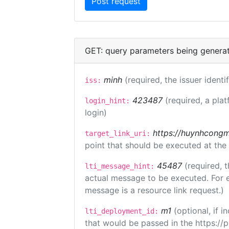
GET: query parameters being genera
minh
(required, the issuer identi
iss:
423487
(required, a plat
login_hint:
login)
https://huynhcongm
target_link_uri:
point that should be executed at the
45487
(required, t
lti_message_hint:
actual message to be executed. For e
message is a resource link request.)
m1
(optional, if
lti_deployment_id:
that would be passed in the https://