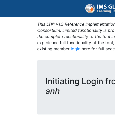
This LTI® v1.3 Reference Implementation
Consortium. Limited functionality is p
the complete functionality of the tool 
experience full functionality of the tool
existing member
login
here for full acce
Initiating Login f
anh