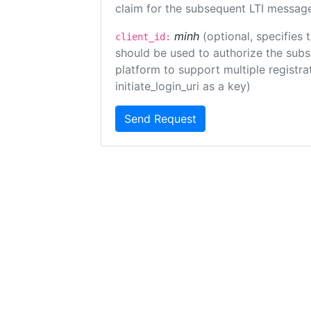
claim for the subsequent LTI message
minh
(optional, specifies 
client_id:
should be used to authorize the subs
platform to support multiple registrat
initiate_login_uri as a key)
Send Request