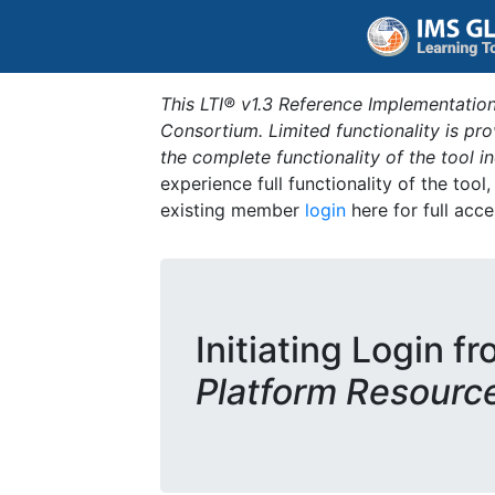
This LTI® v1.3 Reference Implementation
Consortium. Limited functionality is p
the complete functionality of the tool 
experience full functionality of the tool
existing member
login
here for full acce
Initiating Login f
Platform Resourc