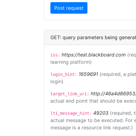
GET: query parameters being genera
https://test.blackboard.com
(req
iss:
learning platform)
1659691
(required, a pla
login_hint:
login)
http://46a4d8695325
target_link_uri:
actual end point that should be exec
49203
(required, 
lti_message_hint:
actual message to be executed. For e
message is a resource link request.)