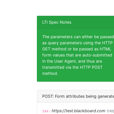
LTI Spec Notes
The parameters can either be passed
as query parameters using the HTTP
GET method or be passed as HTML
form values that are auto-submitted
in the User Agent, and thus are
transmitted via the HTTP POST
method.
POST: Form attributes being generat
https://test.blackboard.com
(req
iss: