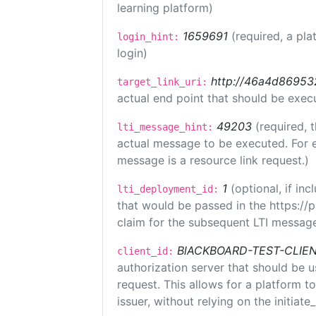
learning platform)
1659691
(required, a pla
login_hint:
login)
http://46a4d8695325
target_link_uri:
actual end point that should be exec
49203
(required, 
lti_message_hint:
actual message to be executed. For e
message is a resource link request.)
1
(optional, if i
lti_deployment_id:
that would be passed in the https://
claim for the subsequent LTI message
BlACKBOARD-TEST-CLIE
client_id:
authorization server that should be 
request. This allows for a platform t
issuer, without relying on the initiate