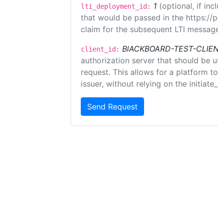
1
(optional, if i
lti_deployment_id:
that would be passed in the https://
claim for the subsequent LTI message
BlACKBOARD-TEST-CLIE
client_id:
authorization server that should be 
request. This allows for a platform t
issuer, without relying on the initiate
Send Request