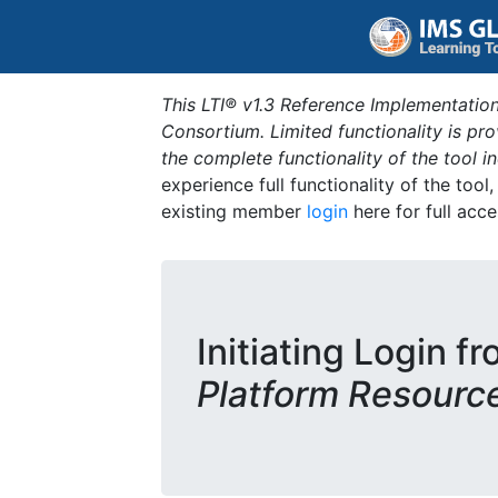
This LTI® v1.3 Reference Implementation
Consortium. Limited functionality is p
the complete functionality of the tool 
experience full functionality of the tool
existing member
login
here for full acce
Initiating Login f
Platform Resourc