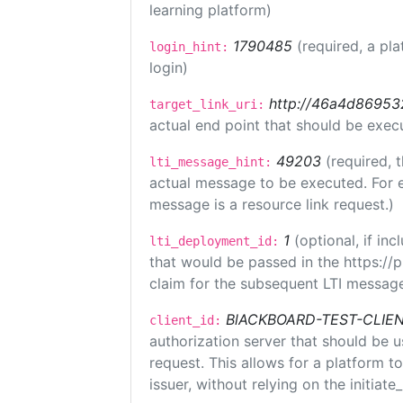
learning platform)
1790485
(required, a pla
login_hint:
login)
http://46a4d8695325
target_link_uri:
actual end point that should be exec
49203
(required, 
lti_message_hint:
actual message to be executed. For e
message is a resource link request.)
1
(optional, if i
lti_deployment_id:
that would be passed in the https://
claim for the subsequent LTI message
BlACKBOARD-TEST-CLIE
client_id:
authorization server that should be 
request. This allows for a platform t
issuer, without relying on the initiate