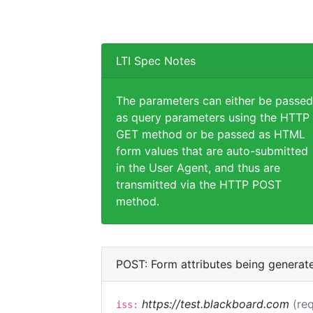
LTI Spec Notes
The parameters can either be passed
as query parameters using the HTTP
GET method or be passed as HTML
form values that are auto-submitted
in the User Agent, and thus are
transmitted via the HTTP POST
method.
POST: Form attributes being generat
https://test.blackboard.com
(req
iss: