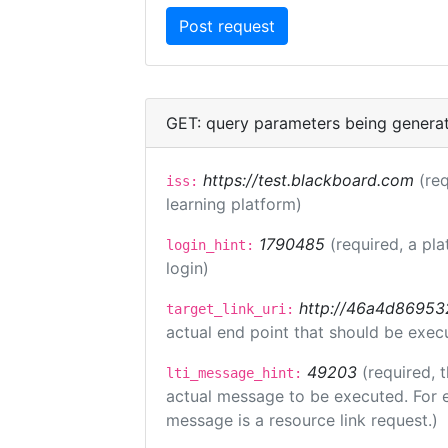
GET: query parameters being genera
https://test.blackboard.com
(req
iss:
learning platform)
1790485
(required, a pla
login_hint:
login)
http://46a4d8695325
target_link_uri:
actual end point that should be exec
49203
(required, 
lti_message_hint:
actual message to be executed. For e
message is a resource link request.)