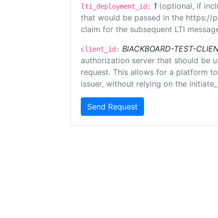
1
(optional, if i
lti_deployment_id:
that would be passed in the https://
claim for the subsequent LTI message
BlACKBOARD-TEST-CLIE
client_id:
authorization server that should be 
request. This allows for a platform t
issuer, without relying on the initiate
Send Request