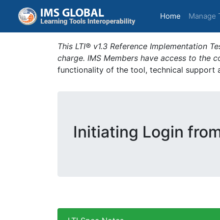
(current)
Home
Manage 
This LTI® v1.3 Reference Implementation Tes
charge. IMS Members have access to the com
functionality of the tool, technical support
Initiating Login fro