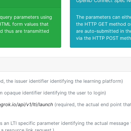
OpenID Connect Spec N
 query parameters using
The parameters can eith
TML form values that
the HTTP GET method or
d thus are transmitted
are auto-submitted in th
via the HTTP POST meth
ed, the issuer identifier identifying the learning platform)
m opaque identifier identifying the user to login)
rok.io/api/v1/lti/launch
(required, the actual end point th
 is an LTI specific parameter identifying the actual messag
a resource link request.)