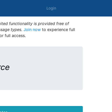
Login
ted functionality is provided free of
ssage types.
Join now
to experience full
or full access.
rce