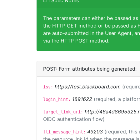
LTI Spec Notes
The parameters can either be passed as
the HTTP GET method or be passed as H
are auto-submitted in the User Agent, an
via the HTTP POST method.
POST: Form attributes being generated:
https://test.blackboard.com
(requir
iss:
1891622
(required, a platfor
login_hint:
http://46a4d8695325.ng
target_link_uri:
OIDC authentication flow)
49203
(required, this
lti_message_hint:
the resource link id when the message is 