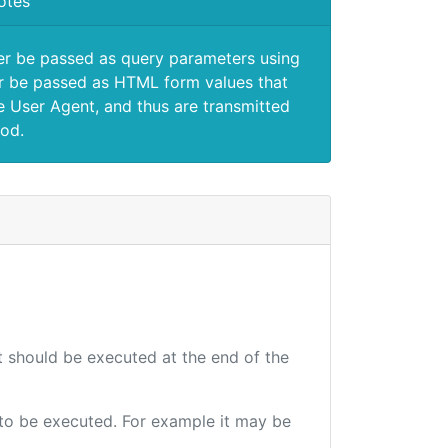
otes
er be passed as query parameters using
 be passed as HTML form values that
e User Agent, and thus are transmitted
od.
at should be executed at the end of the
e to be executed. For example it may be