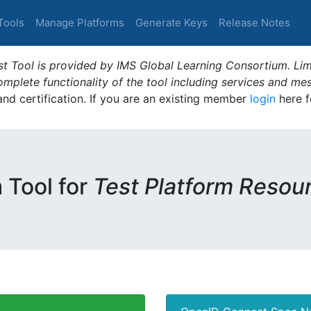
Tools
Manage Platforms
Generate Keys
Release Notes
t Tool is provided by IMS Global Learning Consortium. Limi
plete functionality of the tool including services and me
 and certification. If you are an existing member
login
here f
m Tool for
Test Platform Resou