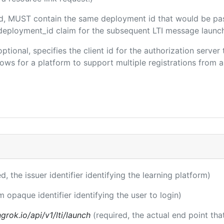
ded, MUST contain the same deployment id that would be pa
m/deployment_id claim for the subsequent LTI message launch
optional, specifies the client id for the authorization serve
ws for a platform to support multiple registrations from a 
ed, the issuer identifier identifying the learning platform)
m opaque identifier identifying the user to login)
rok.io/api/v1/lti/launch
(required, the actual end point th