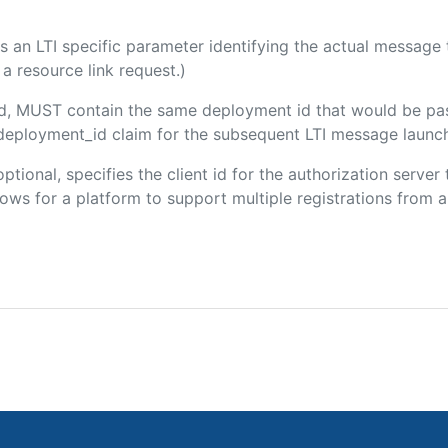
 is an LTI specific parameter identifying the actual messag
a resource link request.)
ded, MUST contain the same deployment id that would be pa
m/deployment_id claim for the subsequent LTI message launch
optional, specifies the client id for the authorization serve
ws for a platform to support multiple registrations from a 