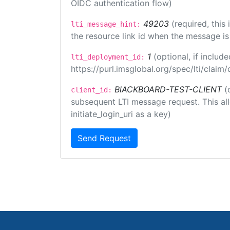
OIDC authentication flow)
49203
(required, this
lti_message_hint:
the resource link id when the message is 
1
(optional, if inclu
lti_deployment_id:
https://purl.imsglobal.org/spec/lti/clai
BlACKBOARD-TEST-CLIENT
(
client_id:
subsequent LTI message request. This allo
initiate_login_uri as a key)
Send Request