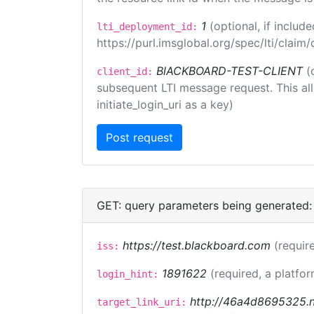
1
(optional, if inclu
lti_deployment_id:
https://purl.imsglobal.org/spec/lti/clai
BlACKBOARD-TEST-CLIENT
(
client_id:
subsequent LTI message request. This allo
initiate_login_uri as a key)
GET: query parameters being generated:
https://test.blackboard.com
(requir
iss:
1891622
(required, a platfor
login_hint:
http://46a4d8695325.ng
target_link_uri: