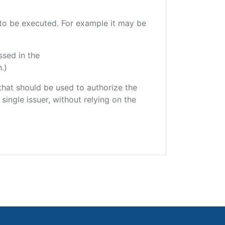
e to be executed. For example it may be
ssed in the
.)
r that should be used to authorize the
single issuer, without relying on the