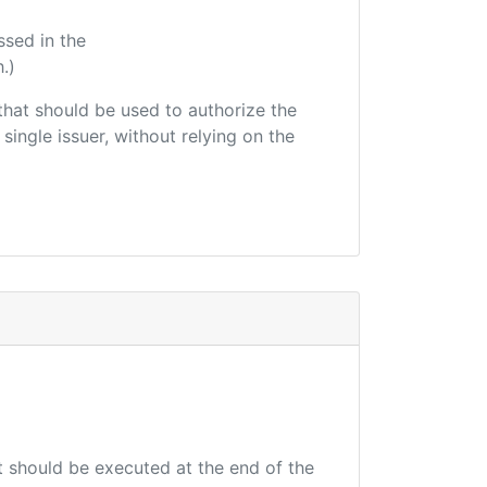
ssed in the
.)
r that should be used to authorize the
single issuer, without relying on the
at should be executed at the end of the