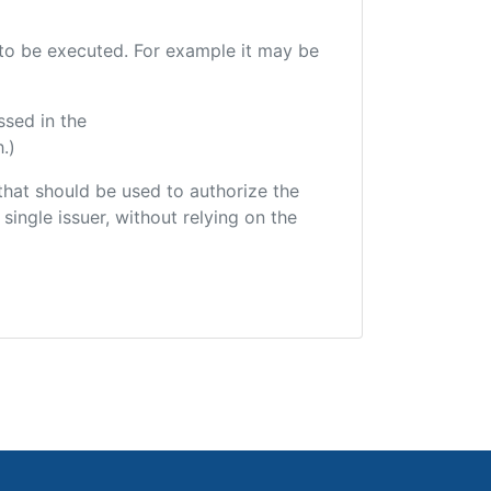
e to be executed. For example it may be
ssed in the
.)
r that should be used to authorize the
single issuer, without relying on the