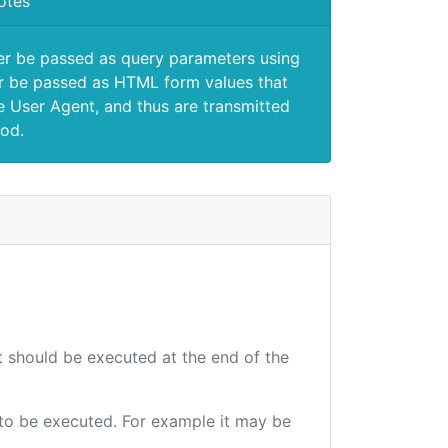
otes
er be passed as query parameters using
 be passed as HTML form values that
e User Agent, and thus are transmitted
od.
at should be executed at the end of the
e to be executed. For example it may be