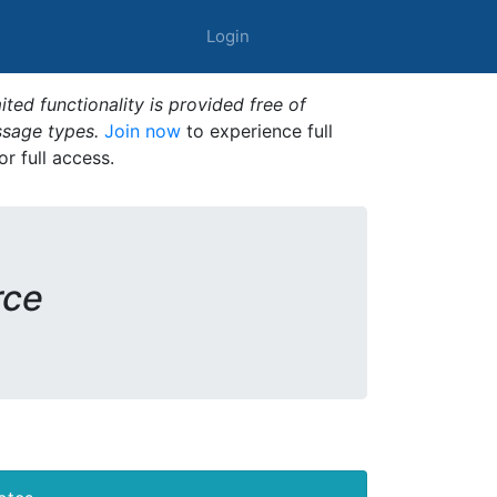
Login
ted functionality is provided free of
ssage types.
Join now
to experience full
or full access.
rce