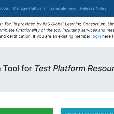
Tools
Manage Platforms
Generate Keys
Release Notes
t Tool is provided by IMS Global Learning Consortium. Limi
plete functionality of the tool including services and me
 and certification. If you are an existing member
login
here f
m Tool for
Test Platform Resou