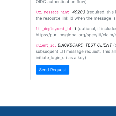
OIDC authentication flow)
49203
(required, this
lti_message_hint:
the resource link id when the message is 
1
(optional, if inclu
lti_deployment_id:
https://purl.imsglobal.org/spec/lti/clai
BlACKBOARD-TEST-CLIENT
(
client_id:
subsequent LTI message request. This allo
initiate_login_uri as a key)
Send Request