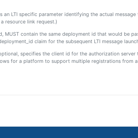
 is an LTI specific parameter identifying the actual messag
a resource link request.)
ded, MUST contain the same deployment id that would be pa
m/deployment_id claim for the subsequent LTI message launch
optional, specifies the client id for the authorization serve
ws for a platform to support multiple registrations from a 