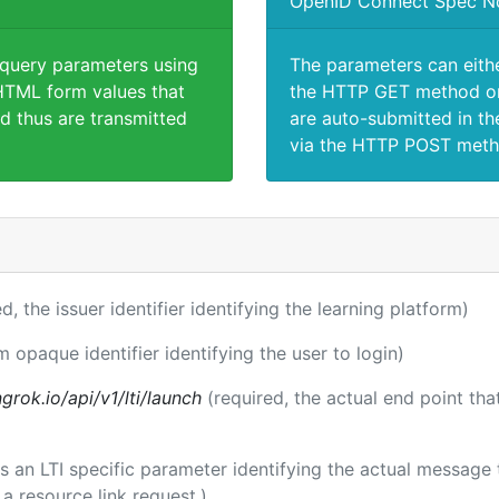
OpenID Connect Spec N
 query parameters using
The parameters can eith
TML form values that
the HTTP GET method or
d thus are transmitted
are auto-submitted in th
via the HTTP POST meth
ed, the issuer identifier identifying the learning platform)
m opaque identifier identifying the user to login)
rok.io/api/v1/lti/launch
(required, the actual end point th
 is an LTI specific parameter identifying the actual messag
a resource link request.)