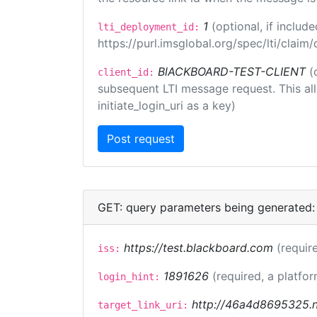
1
(optional, if inclu
lti_deployment_id:
https://purl.imsglobal.org/spec/lti/clai
BlACKBOARD-TEST-CLIENT
(
client_id:
subsequent LTI message request. This allo
initiate_login_uri as a key)
GET: query parameters being generated:
https://test.blackboard.com
(requir
iss:
1891626
(required, a platfor
login_hint:
http://46a4d8695325.ng
target_link_uri: