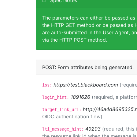
LTI Spec Notes
The parameters can either be passed as
the HTTP GET method or be passed as H
are auto-submitted in the User Agent, an
via the HTTP POST method.
POST: Form attributes being generated:
https://test.blackboard.com
(requir
iss:
1891626
(required, a platfor
login_hint:
http://46a4d8695325.ng
target_link_uri:
OIDC authentication flow)
49203
(required, this
lti_message_hint:
the resource link id when the message is 