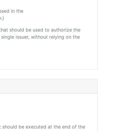
ssed in the
.)
r that should be used to authorize the
single issuer, without relying on the
at should be executed at the end of the