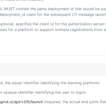
ded, MUST contain the same deployment id that would be pa
m/deployment_id claim for the subsequent LTI message launch
optional, specifies the client id for the authorization serve
ws for a platform to support multiple registrations from a 
ed, the issuer identifier identifying the learning platform)
m opaque identifier identifying the user to login)
rok.io/api/v1/lti/launch
(required, the actual end point th