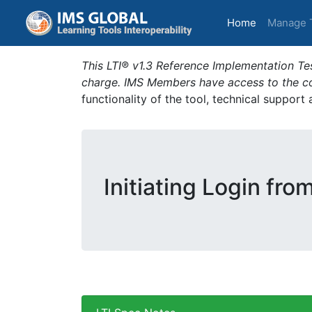
(current)
Home
Manage 
This LTI® v1.3 Reference Implementation Tes
charge. IMS Members have access to the com
functionality of the tool, technical support
Initiating Login fro