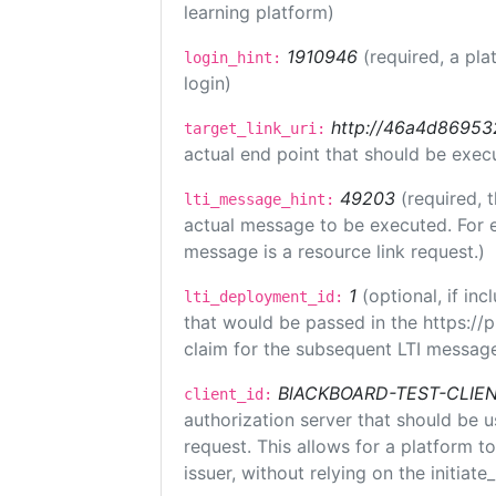
learning platform)
1910946
(required, a pla
login_hint:
login)
http://46a4d8695325
target_link_uri:
actual end point that should be exec
49203
(required, 
lti_message_hint:
actual message to be executed. For e
message is a resource link request.)
1
(optional, if i
lti_deployment_id:
that would be passed in the https://
claim for the subsequent LTI message
BlACKBOARD-TEST-CLIE
client_id:
authorization server that should be 
request. This allows for a platform t
issuer, without relying on the initiate