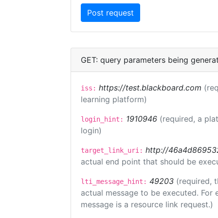
GET: query parameters being genera
https://test.blackboard.com
(req
iss:
learning platform)
1910946
(required, a pla
login_hint:
login)
http://46a4d8695325
target_link_uri:
actual end point that should be exec
49203
(required, 
lti_message_hint:
actual message to be executed. For e
message is a resource link request.)