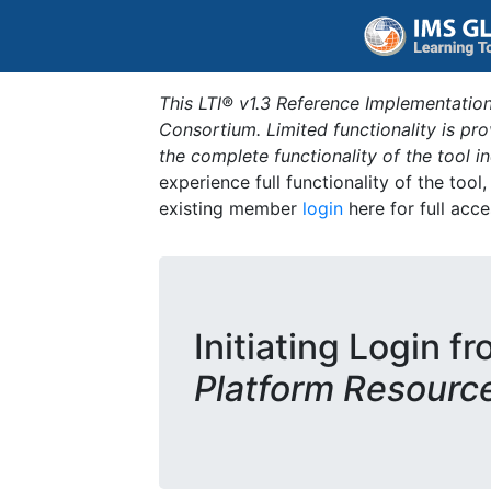
This LTI® v1.3 Reference Implementation
Consortium. Limited functionality is p
the complete functionality of the tool 
experience full functionality of the tool
existing member
login
here for full acce
Initiating Login f
Platform Resourc