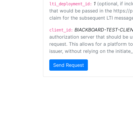
1
(optional, if i
lti_deployment_id:
that would be passed in the https://
claim for the subsequent LTI message
BlACKBOARD-TEST-CLIE
client_id:
authorization server that should be 
request. This allows for a platform t
issuer, without relying on the initiate
Send Request