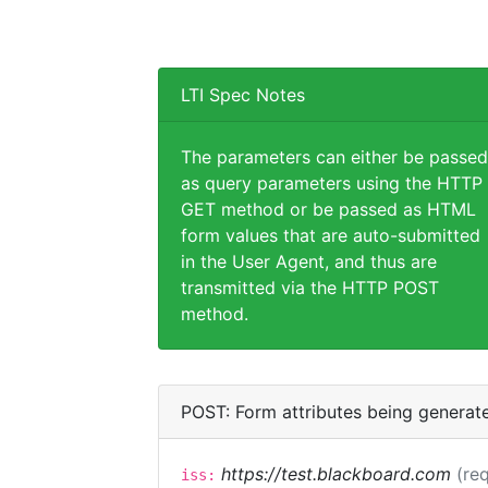
LTI Spec Notes
The parameters can either be passed
as query parameters using the HTTP
GET method or be passed as HTML
form values that are auto-submitted
in the User Agent, and thus are
transmitted via the HTTP POST
method.
POST: Form attributes being generat
https://test.blackboard.com
(req
iss: