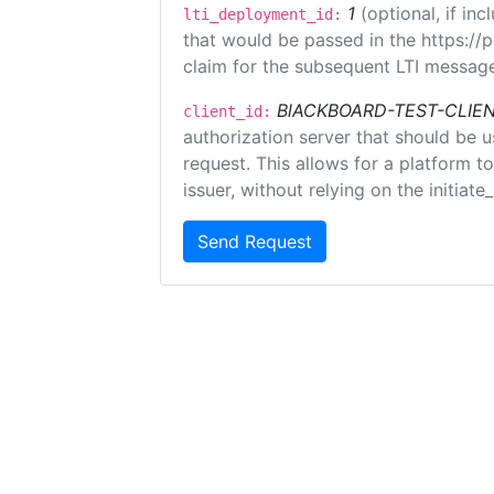
1
(optional, if i
lti_deployment_id:
that would be passed in the https://
claim for the subsequent LTI message
BlACKBOARD-TEST-CLIE
client_id:
authorization server that should be 
request. This allows for a platform t
issuer, without relying on the initiate
Send Request