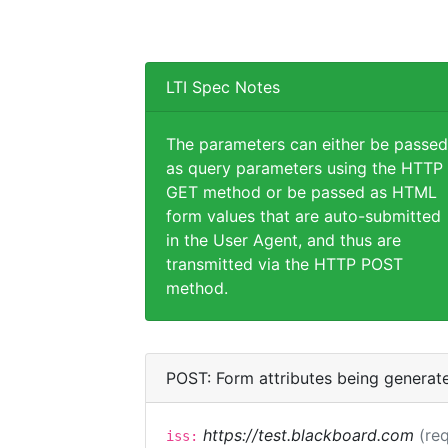
LTI Spec Notes
The parameters can either be passed
as query parameters using the HTTP
GET method or be passed as HTML
form values that are auto-submitted
in the User Agent, and thus are
transmitted via the HTTP POST
method.
POST: Form attributes being generat
https://test.blackboard.com
(req
iss: