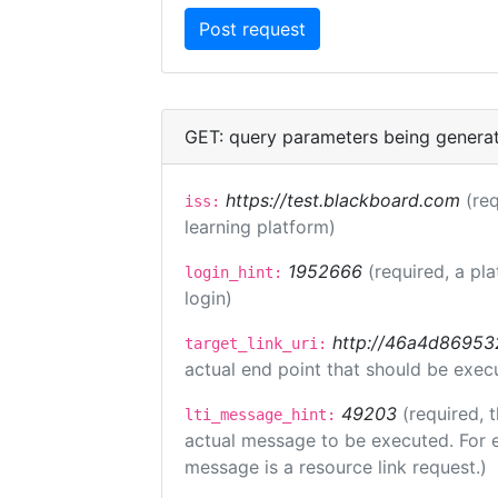
GET: query parameters being genera
https://test.blackboard.com
(req
iss:
learning platform)
1952666
(required, a pl
login_hint:
login)
http://46a4d8695325
target_link_uri:
actual end point that should be exec
49203
(required, 
lti_message_hint:
actual message to be executed. For e
message is a resource link request.)