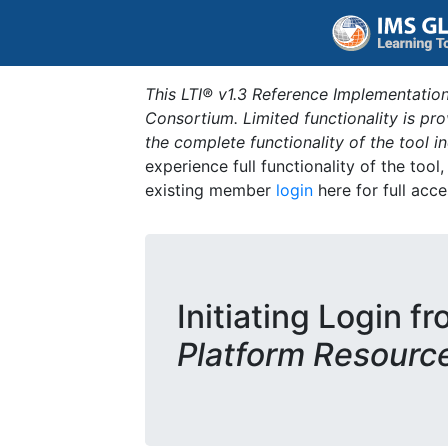
This LTI® v1.3 Reference Implementation
Consortium. Limited functionality is p
the complete functionality of the tool 
experience full functionality of the tool
existing member
login
here for full acce
Initiating Login f
Platform Resourc