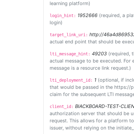
learning platform)
1952666
(required, a pl
login_hint:
login)
http://46a4d8695325
target_link_uri:
actual end point that should be exec
49203
(required, 
lti_message_hint:
actual message to be executed. For e
message is a resource link request.)
1
(optional, if i
lti_deployment_id:
that would be passed in the https://
claim for the subsequent LTI message
BlACKBOARD-TEST-CLIE
client_id:
authorization server that should be 
request. This allows for a platform t
issuer, without relying on the initiate