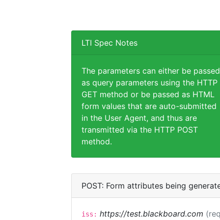
LTI Spec Notes
The parameters can either be passed
as query parameters using the HTTP
GET method or be passed as HTML
form values that are auto-submitted
in the User Agent, and thus are
transmitted via the HTTP POST
method.
POST: Form attributes being generat
https://test.blackboard.com
(req
iss: