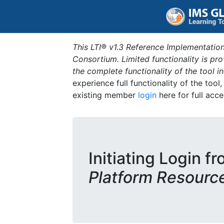
This LTI® v1.3 Reference Implementation
Consortium. Limited functionality is p
the complete functionality of the tool 
experience full functionality of the tool
existing member
login
here for full acce
Initiating Login f
Platform Resourc