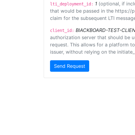
1
(optional, if i
lti_deployment_id:
that would be passed in the https://
claim for the subsequent LTI message
BlACKBOARD-TEST-CLIE
client_id:
authorization server that should be 
request. This allows for a platform t
issuer, without relying on the initiate
Send Request