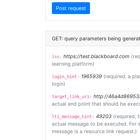
GET: query parameters being genera
https://test.blackboard.com
(req
iss:
learning platform)
1965939
(required, a pl
login_hint:
login)
http://46a4d8695325
target_link_uri:
actual end point that should be exec
49203
(required, 
lti_message_hint:
actual message to be executed. For e
message is a resource link request.)