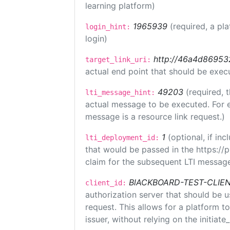
learning platform)
1965939
(required, a pl
login_hint:
login)
http://46a4d8695325
target_link_uri:
actual end point that should be exec
49203
(required, 
lti_message_hint:
actual message to be executed. For e
message is a resource link request.)
1
(optional, if i
lti_deployment_id:
that would be passed in the https://
claim for the subsequent LTI message
BlACKBOARD-TEST-CLIE
client_id:
authorization server that should be 
request. This allows for a platform t
issuer, without relying on the initiate