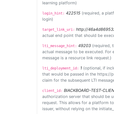
learning platform)
422515
(required, a plat
login_hint:
login)
http://46a4d8695325
target_link_uri:
actual end point that should be exec
49203
(required, 
lti_message_hint:
actual message to be executed. For e
message is a resource link request.)
1
(optional, if i
lti_deployment_id:
that would be passed in the https://
claim for the subsequent LTI message
BlACKBOARD-TEST-CLIE
client_id:
authorization server that should be 
request. This allows for a platform t
issuer, without relying on the initiate