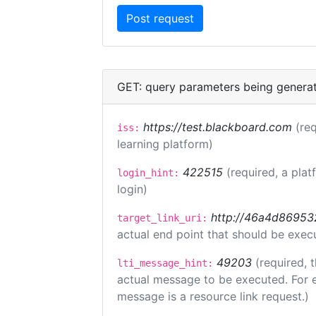
GET: query parameters being genera
https://test.blackboard.com
(req
iss:
learning platform)
422515
(required, a plat
login_hint:
login)
http://46a4d8695325
target_link_uri:
actual end point that should be exec
49203
(required, 
lti_message_hint:
actual message to be executed. For e
message is a resource link request.)