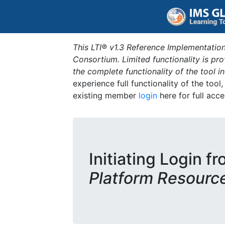
This LTI® v1.3 Reference Implementation
Consortium. Limited functionality is p
the complete functionality of the tool 
experience full functionality of the tool
existing member
login
here for full acce
Initiating Login f
Platform Resourc