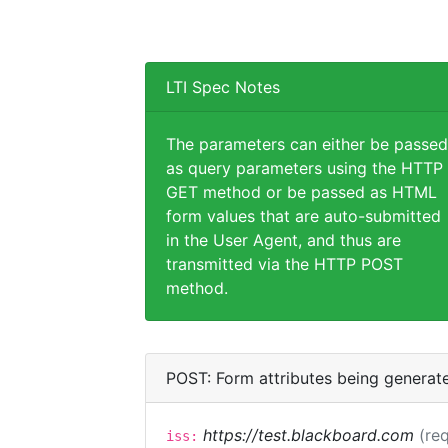
LTI Spec Notes
The parameters can either be passed
as query parameters using the HTTP
GET method or be passed as HTML
form values that are auto-submitted
in the User Agent, and thus are
transmitted via the HTTP POST
method.
POST: Form attributes being generat
https://test.blackboard.com
(req
iss: