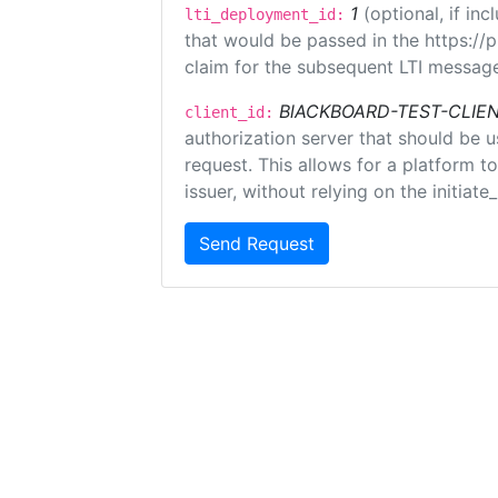
1
(optional, if i
lti_deployment_id:
that would be passed in the https://
claim for the subsequent LTI message
BlACKBOARD-TEST-CLIE
client_id:
authorization server that should be 
request. This allows for a platform t
issuer, without relying on the initiate
Send Request