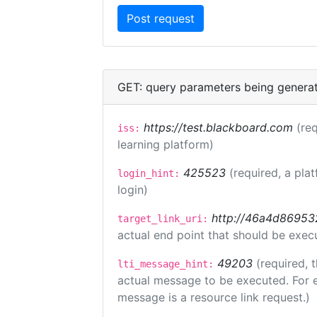
GET: query parameters being genera
https://test.blackboard.com
(req
iss:
learning platform)
425523
(required, a pla
login_hint:
login)
http://46a4d8695325
target_link_uri:
actual end point that should be exec
49203
(required, 
lti_message_hint:
actual message to be executed. For e
message is a resource link request.)