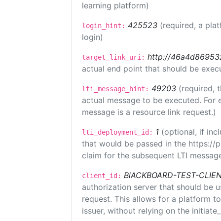
learning platform)
425523
(required, a pla
login_hint:
login)
http://46a4d8695325
target_link_uri:
actual end point that should be exec
49203
(required, 
lti_message_hint:
actual message to be executed. For e
message is a resource link request.)
1
(optional, if i
lti_deployment_id:
that would be passed in the https://
claim for the subsequent LTI message
BlACKBOARD-TEST-CLIE
client_id:
authorization server that should be 
request. This allows for a platform t
issuer, without relying on the initiate