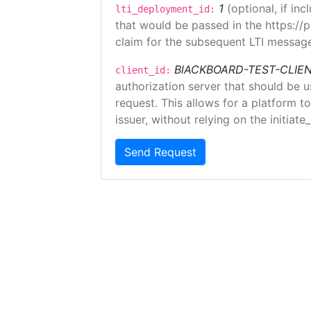
1
(optional, if i
lti_deployment_id:
that would be passed in the https://
claim for the subsequent LTI message
BlACKBOARD-TEST-CLIE
client_id:
authorization server that should be 
request. This allows for a platform t
issuer, without relying on the initiate
Send Request