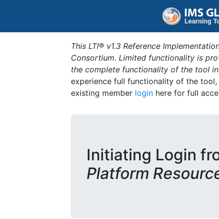
This LTI® v1.3 Reference Implementation
Consortium. Limited functionality is p
the complete functionality of the tool 
experience full functionality of the tool
existing member
login
here for full acce
Initiating Login f
Platform Resourc