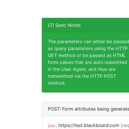
LTI Spec Notes
The parameters can either be passed
as query parameters using the HTTP
GET method or be passed as HTML
form values that are auto-submitted
in the User Agent, and thus are
transmitted via the HTTP POST
method.
POST: Form attributes being generat
https://test.blackboard.com
(req
iss: