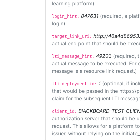
learning platform)
847631
(required, a plat
login_hint:
login)
http://46a4d8695325
target_link_uri:
actual end point that should be exec
49203
(required, 
lti_message_hint:
actual message to be executed. For e
message is a resource link request.)
1
(optional, if i
lti_deployment_id:
that would be passed in the https://
claim for the subsequent LTI message
BlACKBOARD-TEST-CLIE
client_id:
authorization server that should be 
request. This allows for a platform t
issuer, without relying on the initiate