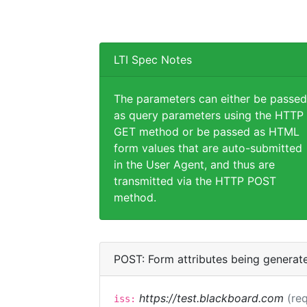
LTI Spec Notes
The parameters can either be passed
as query parameters using the HTTP
GET method or be passed as HTML
form values that are auto-submitted
in the User Agent, and thus are
transmitted via the HTTP POST
method.
POST: Form attributes being generat
https://test.blackboard.com
(req
iss: