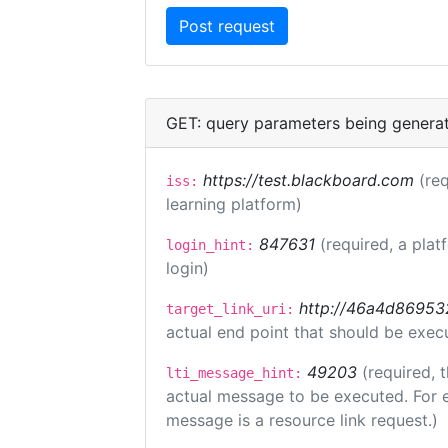
GET: query parameters being genera
https://test.blackboard.com
(req
iss:
learning platform)
847631
(required, a plat
login_hint:
login)
http://46a4d8695325
target_link_uri:
actual end point that should be exec
49203
(required, 
lti_message_hint:
actual message to be executed. For e
message is a resource link request.)