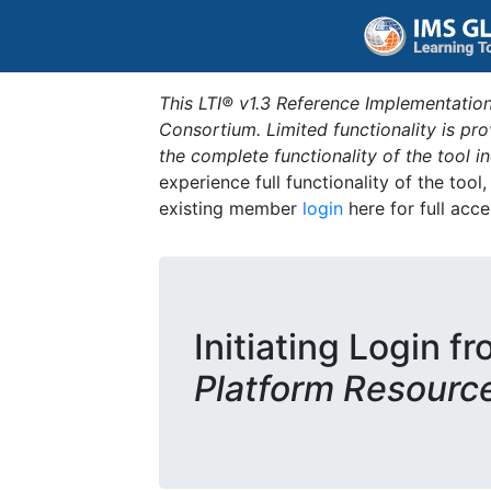
This LTI® v1.3 Reference Implementation
Consortium. Limited functionality is p
the complete functionality of the tool 
experience full functionality of the tool
existing member
login
here for full acce
Initiating Login f
Platform Resourc