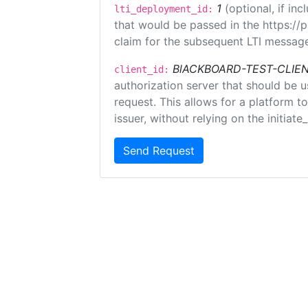
1
(optional, if i
lti_deployment_id:
that would be passed in the https://
claim for the subsequent LTI message
BlACKBOARD-TEST-CLIE
client_id:
authorization server that should be 
request. This allows for a platform t
issuer, without relying on the initiate
Send Request