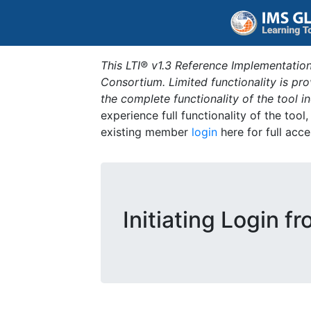
This LTI® v1.3 Reference Implementation
Consortium. Limited functionality is p
the complete functionality of the tool 
experience full functionality of the tool
existing member
login
here for full acce
Initiating Login f