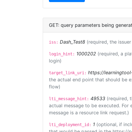
GET: query parameters being genera
Dash_Test8
(required, the issuer
iss:
1000202
(required, a pl
login_hint:
login)
https://learningto
target_link_uri:
the actual end point that should be 
flow)
49533
(required, 
lti_message_hint:
actual message to be executed. For e
message is a resource link request.)
1
(optional, if i
lti_deployment_id:
that would be passed in the https://