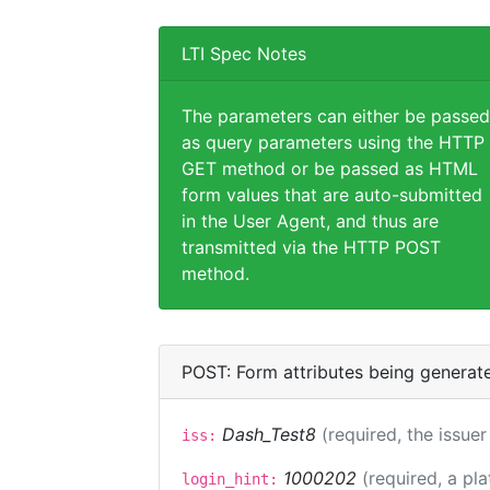
LTI Spec Notes
The parameters can either be passed
as query parameters using the HTTP
GET method or be passed as HTML
form values that are auto-submitted
in the User Agent, and thus are
transmitted via the HTTP POST
method.
POST: Form attributes being generat
Dash_Test8
(required, the issuer
iss:
1000202
(required, a pl
login_hint: