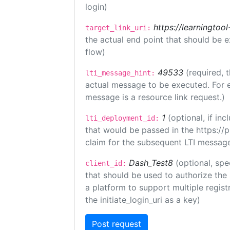
login)
https://learningto
target_link_uri:
the actual end point that should be 
flow)
49533
(required, 
lti_message_hint:
actual message to be executed. For e
message is a resource link request.)
1
(optional, if i
lti_deployment_id:
that would be passed in the https://
claim for the subsequent LTI message
Dash_Test8
(optional, spe
client_id:
that should be used to authorize the
a platform to support multiple registr
the initiate_login_uri as a key)