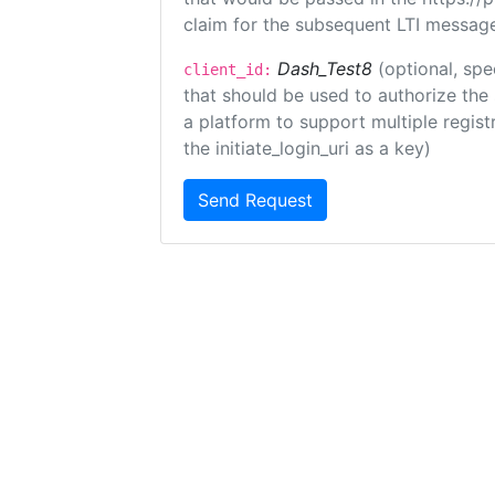
claim for the subsequent LTI message
Dash_Test8
(optional, spe
client_id:
that should be used to authorize the
a platform to support multiple registr
the initiate_login_uri as a key)
Send Request