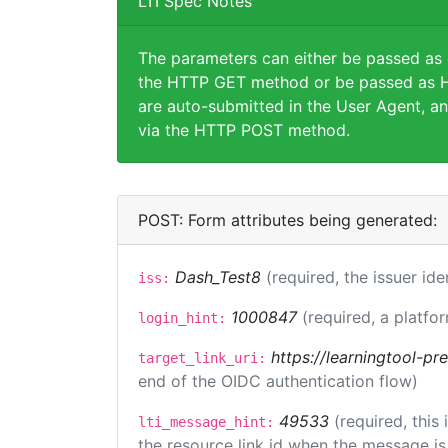
LTI Spec Notes
The parameters can either be passed as
the HTTP GET method or be passed as H
are auto-submitted in the User Agent, an
via the HTTP POST method.
POST: Form attributes being generated:
Dash_Test8
(required, the issuer ide
iss:
1000847
(required, a platfor
login_hint:
https://learningtool-p
target_link_uri:
end of the OIDC authentication flow)
49533
(required, this
lti_message_hint:
the resource link id when the message is 