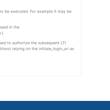
e to be executed. For example it may be
ssed in the
.)
 used to authorize the subsequent LTI
hout relying on the initiate_login_uri as