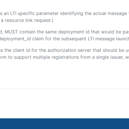
 is an LTI specific parameter identifying the actual messag
a resource link request.)
ded, MUST contain the same deployment id that would be pa
m/deployment_id claim for the subsequent LTI message launch
es the client id for the authorization server that should be
m to support multiple registrations from a single issuer, wit