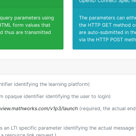
OpenID Connect Spec N
 query parameters using
The parameters can eith
TML form values that
the HTTP GET method or
d thus are transmitted
are auto-submitted in th
via the HTTP POST meth
ntifier identifying the learning platform)
m opaque identifier identifying the user to login)
review.mathworks.com/v1p3/launch
(required, the actual en
 is an LTI specific parameter identifying the actual messag
a resource link request.)