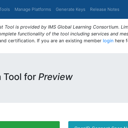
Tools
Manage Platforms
Generate Keys
Release Notes
t Tool is provided by IMS Global Learning Consortium. Limi
plete functionality of the tool including services and me
 and certification. If you are an existing member
login
here f
m Tool for
Preview