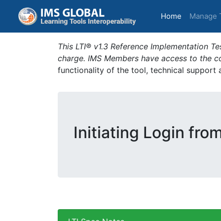
(current)
Home
Manage 
This LTI® v1.3 Reference Implementation Tes
charge. IMS Members have access to the com
functionality of the tool, technical support
Initiating Login fro