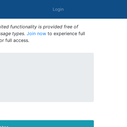
Login
ted functionality is provided free of
ssage types.
Join now
to experience full
or full access.