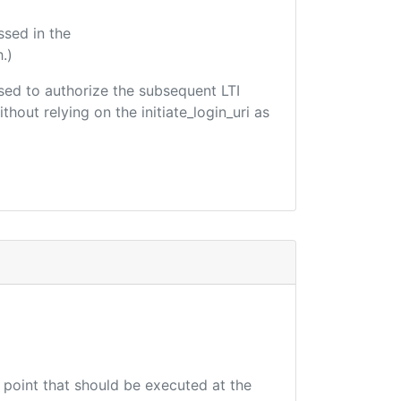
ssed in the
.)
 used to authorize the subsequent LTI
hout relying on the initiate_login_uri as
d point that should be executed at the