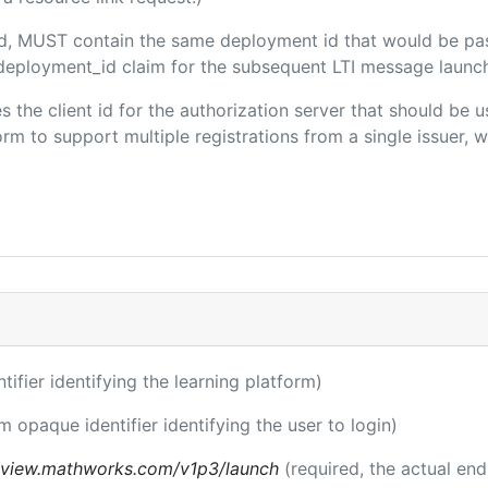
ded, MUST contain the same deployment id that would be pa
m/deployment_id claim for the subsequent LTI message launch
es the client id for the authorization server that should be
m to support multiple registrations from a single issuer, wit
ntifier identifying the learning platform)
m opaque identifier identifying the user to login)
review.mathworks.com/v1p3/launch
(required, the actual en