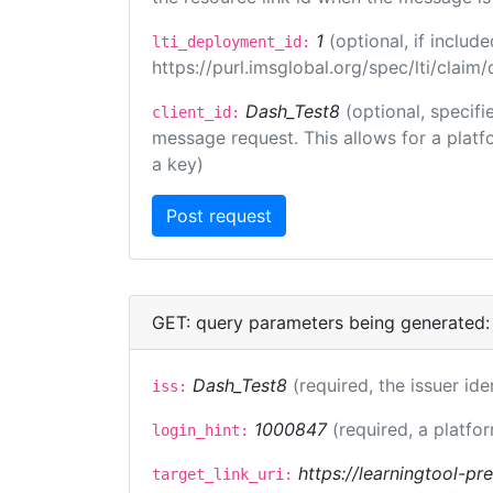
1
(optional, if inclu
lti_deployment_id:
https://purl.imsglobal.org/spec/lti/clai
Dash_Test8
(optional, specifi
client_id:
message request. This allows for a platfor
a key)
GET: query parameters being generated:
Dash_Test8
(required, the issuer ide
iss:
1000847
(required, a platfor
login_hint:
https://learningtool-p
target_link_uri: