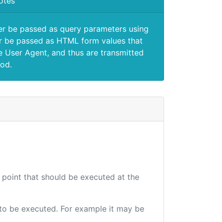
otes
er be passed as query parameters using
 be passed as HTML form values that
e User Agent, and thus are transmitted
od.
d point that should be executed at the
e to be executed. For example it may be