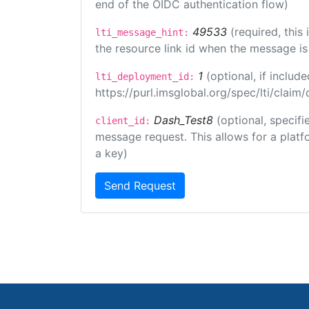
end of the OIDC authentication flow)
49533
(required, this
lti_message_hint:
the resource link id when the message is 
1
(optional, if inclu
lti_deployment_id:
https://purl.imsglobal.org/spec/lti/clai
Dash_Test8
(optional, specifi
client_id:
message request. This allows for a platfor
a key)
Send Request