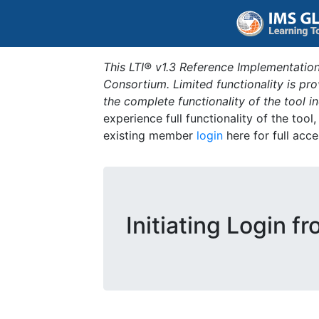
This LTI® v1.3 Reference Implementation
Consortium. Limited functionality is p
the complete functionality of the tool 
experience full functionality of the tool
existing member
login
here for full acce
Initiating Login f