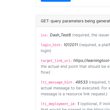
GET: query parameters being genera
Dash_Test8
(required, the issuer
iss:
1012011
(required, a plat
login_hint:
login)
https://learningto
target_link_uri:
the actual end point that should be 
flow)
49533
(required, 
lti_message_hint:
actual message to be executed. For e
message is a resource link request.)
1
(optional, if i
lti_deployment_id:
that would be passed in the https://