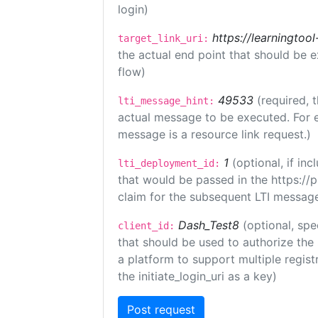
login)
https://learningto
target_link_uri:
the actual end point that should be 
flow)
49533
(required, 
lti_message_hint:
actual message to be executed. For e
message is a resource link request.)
1
(optional, if i
lti_deployment_id:
that would be passed in the https://
claim for the subsequent LTI message
Dash_Test8
(optional, spe
client_id:
that should be used to authorize the
a platform to support multiple registr
the initiate_login_uri as a key)