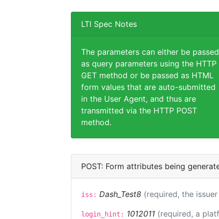
LTI Spec Notes
The parameters can either be passed
as query parameters using the HTTP
GET method or be passed as HTML
form values that are auto-submitted
in the User Agent, and thus are
transmitted via the HTTP POST
method.
POST: Form attributes being generat
Dash_Test8
(required, the issuer
iss:
1012011
(required, a plat
login_hint: