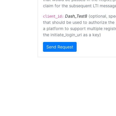
claim for the subsequent LTI message
Dash_Test8
(optional, spe
client_id:
that should be used to authorize the
a platform to support multiple registr
the initiate_login_uri as a key)
Send Request