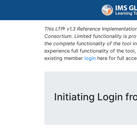
This LTI® v1.3 Reference Implementation
Consortium. Limited functionality is p
the complete functionality of the tool 
experience full functionality of the tool
existing member
login
here for full acce
Initiating Login f