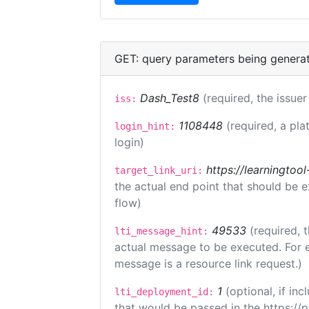
GET: query parameters being genera
Dash_Test8
(required, the issuer
iss:
1108448
(required, a pla
login_hint:
login)
https://learningto
target_link_uri:
the actual end point that should be 
flow)
49533
(required, 
lti_message_hint:
actual message to be executed. For e
message is a resource link request.)
1
(optional, if i
lti_deployment_id:
that would be passed in the https://