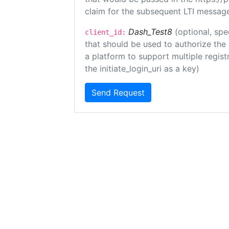
claim for the subsequent LTI message
Dash_Test8
(optional, spe
client_id:
that should be used to authorize the
a platform to support multiple registr
the initiate_login_uri as a key)
Send Request