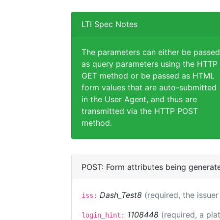
LTI Spec Notes
The parameters can either be passed
as query parameters using the HTTP
GET method or be passed as HTML
form values that are auto-submitted
in the User Agent, and thus are
transmitted via the HTTP POST
method.
POST: Form attributes being generat
Dash_Test8
(required, the issuer
iss:
1108448
(required, a pla
login_hint: