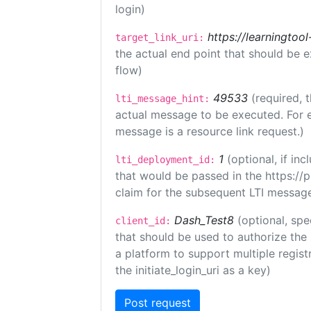
login)
https://learningto
target_link_uri:
the actual end point that should be 
flow)
49533
(required, 
lti_message_hint:
actual message to be executed. For e
message is a resource link request.)
1
(optional, if i
lti_deployment_id:
that would be passed in the https://
claim for the subsequent LTI message
Dash_Test8
(optional, spe
client_id:
that should be used to authorize the
a platform to support multiple registr
the initiate_login_uri as a key)