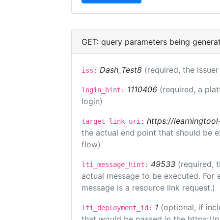
GET: query parameters being genera
Dash_Test8
(required, the issuer
iss:
1110406
(required, a pla
login_hint:
login)
https://learningto
target_link_uri:
the actual end point that should be 
flow)
49533
(required, 
lti_message_hint:
actual message to be executed. For e
message is a resource link request.)
1
(optional, if i
lti_deployment_id:
that would be passed in the https://