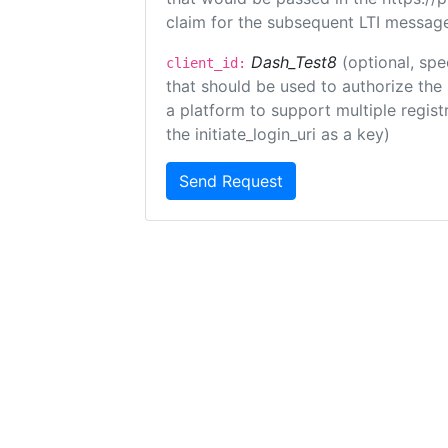
claim for the subsequent LTI message
Dash_Test8
(optional, spe
client_id:
that should be used to authorize the
a platform to support multiple registr
the initiate_login_uri as a key)
Send Request