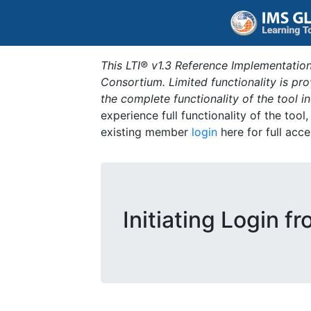
This LTI® v1.3 Reference Implementation
Consortium. Limited functionality is p
the complete functionality of the tool 
experience full functionality of the tool
existing member
login
here for full acce
Initiating Login f