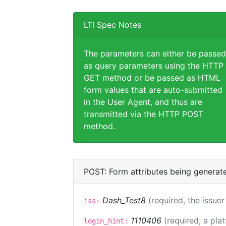
LTI Spec Notes
The parameters can either be passed
as query parameters using the HTTP
GET method or be passed as HTML
form values that are auto-submitted
in the User Agent, and thus are
transmitted via the HTTP POST
method.
POST: Form attributes being generat
Dash_Test8
(required, the issuer
iss:
1110406
(required, a pla
login_hint: