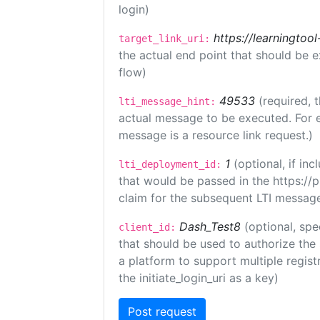
login)
https://learningto
target_link_uri:
the actual end point that should be 
flow)
49533
(required, 
lti_message_hint:
actual message to be executed. For e
message is a resource link request.)
1
(optional, if i
lti_deployment_id:
that would be passed in the https://
claim for the subsequent LTI message
Dash_Test8
(optional, spe
client_id:
that should be used to authorize the
a platform to support multiple registr
the initiate_login_uri as a key)