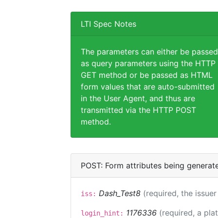
LTI Spec Notes
The parameters can either be passed
as query parameters using the HTTP
GET method or be passed as HTML
form values that are auto-submitted
in the User Agent, and thus are
transmitted via the HTTP POST
method.
POST: Form attributes being generat
Dash_Test8
(required, the issuer
iss:
1176336
(required, a pla
login_hint: