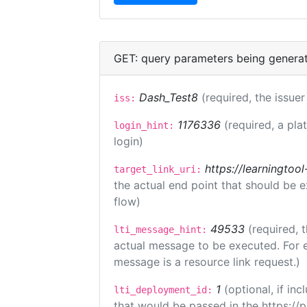
GET: query parameters being genera
Dash_Test8
(required, the issuer
iss:
1176336
(required, a pla
login_hint:
login)
https://learningto
target_link_uri:
the actual end point that should be 
flow)
49533
(required, 
lti_message_hint:
actual message to be executed. For e
message is a resource link request.)
1
(optional, if i
lti_deployment_id:
that would be passed in the https://