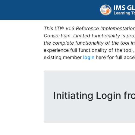
This LTI® v1.3 Reference Implementation
Consortium. Limited functionality is p
the complete functionality of the tool 
experience full functionality of the tool
existing member
login
here for full acce
Initiating Login f