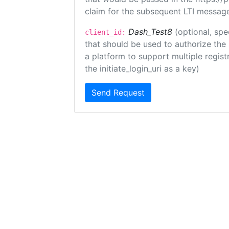
claim for the subsequent LTI message
Dash_Test8
(optional, spe
client_id:
that should be used to authorize the
a platform to support multiple registr
the initiate_login_uri as a key)
Send Request