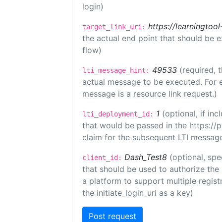
login)
https://learningto
target_link_uri:
the actual end point that should be 
flow)
49533
(required, 
lti_message_hint:
actual message to be executed. For e
message is a resource link request.)
1
(optional, if i
lti_deployment_id:
that would be passed in the https://
claim for the subsequent LTI message
Dash_Test8
(optional, spe
client_id:
that should be used to authorize the
a platform to support multiple registr
the initiate_login_uri as a key)