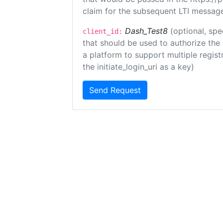
claim for the subsequent LTI message
Dash_Test8
(optional, spe
client_id:
that should be used to authorize the
a platform to support multiple registr
the initiate_login_uri as a key)
Send Request