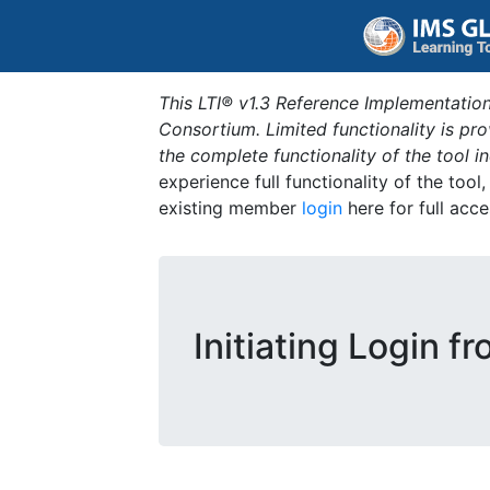
This LTI® v1.3 Reference Implementation
Consortium. Limited functionality is p
the complete functionality of the tool 
experience full functionality of the tool
existing member
login
here for full acce
Initiating Login f