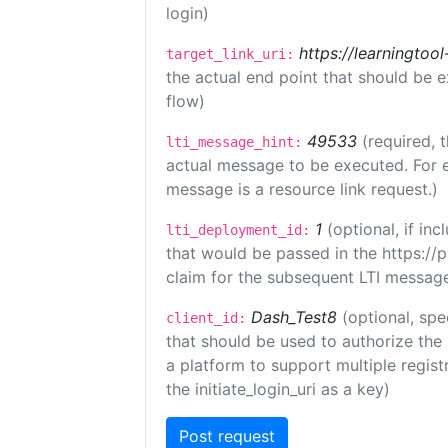
login)
https://learningto
target_link_uri:
the actual end point that should be 
flow)
49533
(required, 
lti_message_hint:
actual message to be executed. For e
message is a resource link request.)
1
(optional, if i
lti_deployment_id:
that would be passed in the https://
claim for the subsequent LTI message
Dash_Test8
(optional, spe
client_id:
that should be used to authorize the
a platform to support multiple registr
the initiate_login_uri as a key)