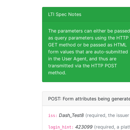
LTI Spec Notes
The parameters can either be passed
as query parameters using the HTTP
GET method or be passed as HTML
form values that are auto-submitted
in the User Agent, and thus are
transmitted via the HTTP POST
method.
POST: Form attributes being generat
Dash_Test8
(required, the issuer
iss:
423099
(required, a pla
login_hint: