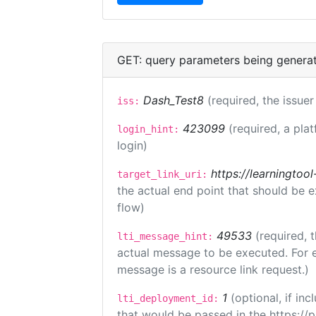
GET: query parameters being genera
Dash_Test8
(required, the issuer
iss:
423099
(required, a pla
login_hint:
login)
https://learningto
target_link_uri:
the actual end point that should be 
flow)
49533
(required, 
lti_message_hint:
actual message to be executed. For e
message is a resource link request.)
1
(optional, if i
lti_deployment_id:
that would be passed in the https://