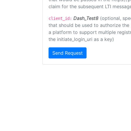
claim for the subsequent LTI message
Dash_Test8
(optional, spe
client_id:
that should be used to authorize the
a platform to support multiple registr
the initiate_login_uri as a key)
Send Request