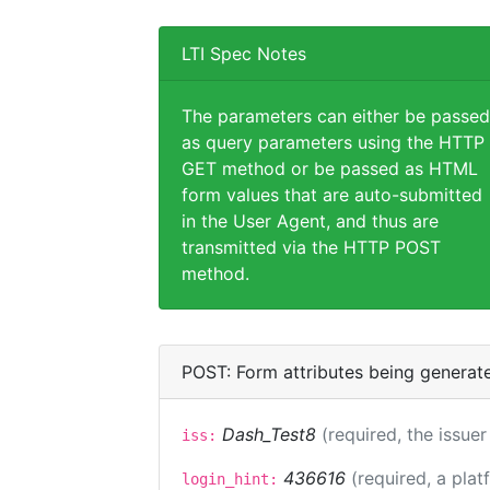
LTI Spec Notes
The parameters can either be passed
as query parameters using the HTTP
GET method or be passed as HTML
form values that are auto-submitted
in the User Agent, and thus are
transmitted via the HTTP POST
method.
POST: Form attributes being generat
Dash_Test8
(required, the issuer
iss:
436616
(required, a plat
login_hint: