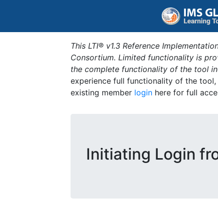
This LTI® v1.3 Reference Implementation
Consortium. Limited functionality is p
the complete functionality of the tool 
experience full functionality of the tool
existing member
login
here for full acce
Initiating Login f