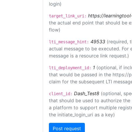
login)
https://learningto
target_link_uri:
the actual end point that should be 
flow)
49533
(required, 
lti_message_hint:
actual message to be executed. For e
message is a resource link request.)
1
(optional, if i
lti_deployment_id:
that would be passed in the https://
claim for the subsequent LTI message
Dash_Test8
(optional, spe
client_id:
that should be used to authorize the
a platform to support multiple registr
the initiate_login_uri as a key)