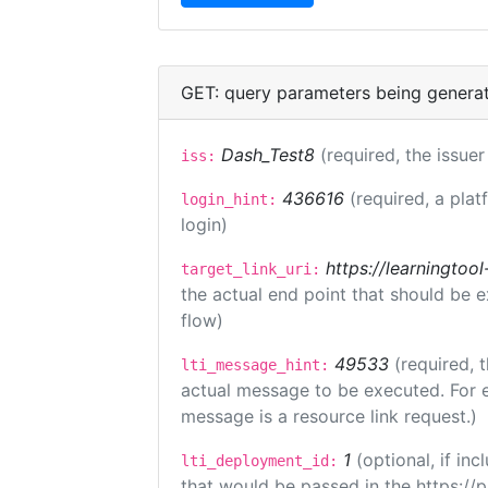
GET: query parameters being genera
Dash_Test8
(required, the issuer
iss:
436616
(required, a plat
login_hint:
login)
https://learningto
target_link_uri:
the actual end point that should be 
flow)
49533
(required, 
lti_message_hint:
actual message to be executed. For e
message is a resource link request.)
1
(optional, if i
lti_deployment_id:
that would be passed in the https://