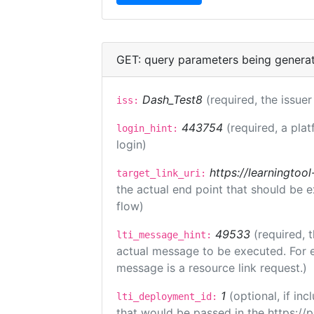
GET: query parameters being genera
Dash_Test8
(required, the issuer
iss:
443754
(required, a plat
login_hint:
login)
https://learningto
target_link_uri:
the actual end point that should be 
flow)
49533
(required, 
lti_message_hint:
actual message to be executed. For e
message is a resource link request.)
1
(optional, if i
lti_deployment_id:
that would be passed in the https://