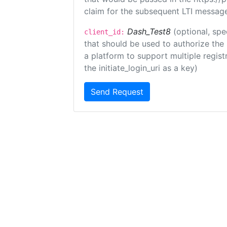
claim for the subsequent LTI message
Dash_Test8
(optional, spe
client_id:
that should be used to authorize the
a platform to support multiple registr
the initiate_login_uri as a key)
Send Request