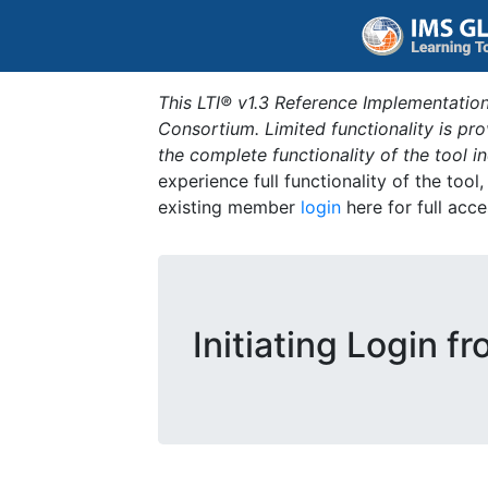
This LTI® v1.3 Reference Implementation
Consortium. Limited functionality is p
the complete functionality of the tool 
experience full functionality of the tool
existing member
login
here for full acce
Initiating Login f