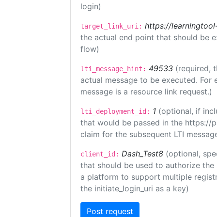
login)
https://learningto
target_link_uri:
the actual end point that should be 
flow)
49533
(required, 
lti_message_hint:
actual message to be executed. For e
message is a resource link request.)
1
(optional, if i
lti_deployment_id:
that would be passed in the https://
claim for the subsequent LTI message
Dash_Test8
(optional, spe
client_id:
that should be used to authorize the
a platform to support multiple registr
the initiate_login_uri as a key)