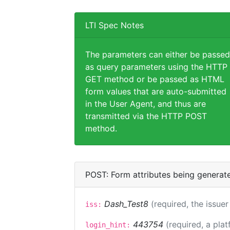
LTI Spec Notes
The parameters can either be passed
as query parameters using the HTTP
GET method or be passed as HTML
form values that are auto-submitted
in the User Agent, and thus are
transmitted via the HTTP POST
method.
POST: Form attributes being generat
Dash_Test8
(required, the issuer
iss:
443754
(required, a plat
login_hint: