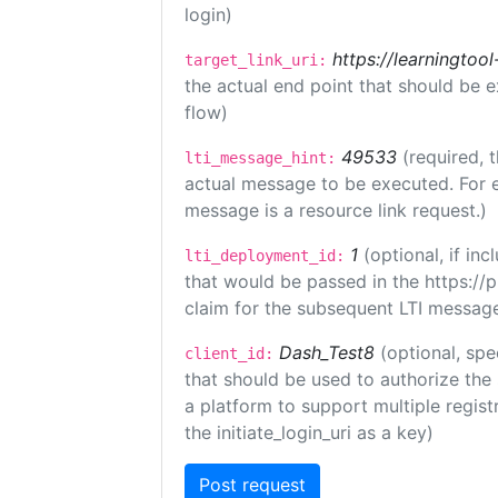
login)
https://learningto
target_link_uri:
the actual end point that should be 
flow)
49533
(required, 
lti_message_hint:
actual message to be executed. For e
message is a resource link request.)
1
(optional, if i
lti_deployment_id:
that would be passed in the https://
claim for the subsequent LTI message
Dash_Test8
(optional, spe
client_id:
that should be used to authorize the
a platform to support multiple registr
the initiate_login_uri as a key)