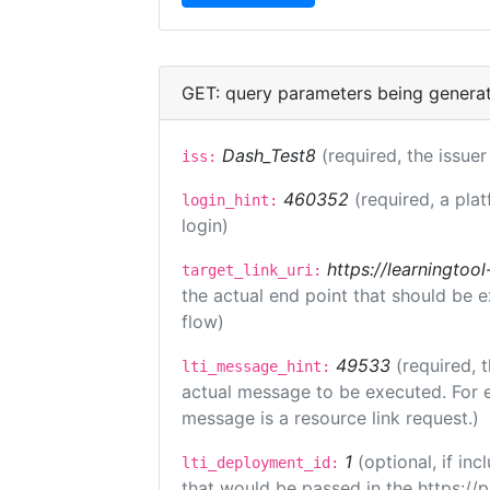
GET: query parameters being genera
Dash_Test8
(required, the issuer
iss:
460352
(required, a pla
login_hint:
login)
https://learningto
target_link_uri:
the actual end point that should be 
flow)
49533
(required, 
lti_message_hint:
actual message to be executed. For e
message is a resource link request.)
1
(optional, if i
lti_deployment_id:
that would be passed in the https://