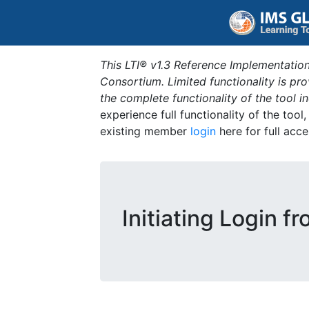
This LTI® v1.3 Reference Implementation
Consortium. Limited functionality is p
the complete functionality of the tool 
experience full functionality of the tool
existing member
login
here for full acce
Initiating Login f