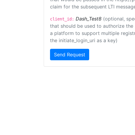
claim for the subsequent LTI message
Dash_Test8
(optional, spe
client_id:
that should be used to authorize the
a platform to support multiple registr
the initiate_login_uri as a key)
Send Request