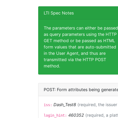
LTI Spec Notes
The parameters can either be passed
as query parameters using the HTTP
GET method or be passed as HTML
form values that are auto-submitted
in the User Agent, and thus are
transmitted via the HTTP POST
method.
POST: Form attributes being generat
Dash_Test8
(required, the issuer
iss:
460352
(required, a pla
login_hint: