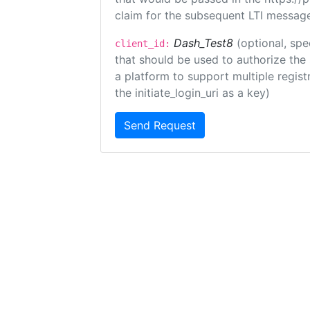
claim for the subsequent LTI message
Dash_Test8
(optional, spe
client_id:
that should be used to authorize the
a platform to support multiple registr
the initiate_login_uri as a key)
Send Request