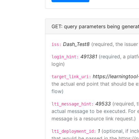
GET: query parameters being genera
Dash_Test8
(required, the issuer
iss:
491381
(required, a plat
login_hint:
login)
https://learningto
target_link_uri:
the actual end point that should be 
flow)
49533
(required, 
lti_message_hint:
actual message to be executed. For e
message is a resource link request.)
1
(optional, if i
lti_deployment_id:
that would be passed in the https://