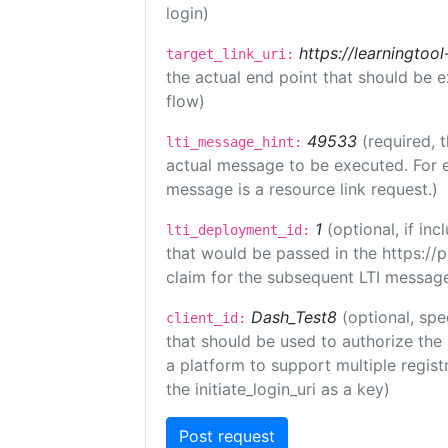
login)
https://learningto
target_link_uri:
the actual end point that should be 
flow)
49533
(required, 
lti_message_hint:
actual message to be executed. For e
message is a resource link request.)
1
(optional, if i
lti_deployment_id:
that would be passed in the https://
claim for the subsequent LTI message
Dash_Test8
(optional, spe
client_id:
that should be used to authorize the
a platform to support multiple registr
the initiate_login_uri as a key)