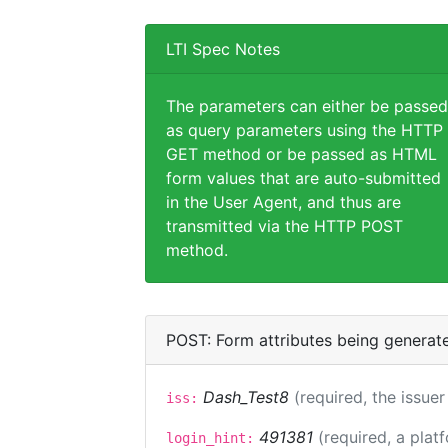
LTI Spec Notes
The parameters can either be passed
as query parameters using the HTTP
GET method or be passed as HTML
form values that are auto-submitted
in the User Agent, and thus are
transmitted via the HTTP POST
method.
POST: Form attributes being generat
Dash_Test8
(required, the issuer
iss:
491381
(required, a plat
login_hint: