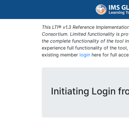
This LTI® v1.3 Reference Implementation
Consortium. Limited functionality is p
the complete functionality of the tool 
experience full functionality of the tool
existing member
login
here for full acce
Initiating Login f