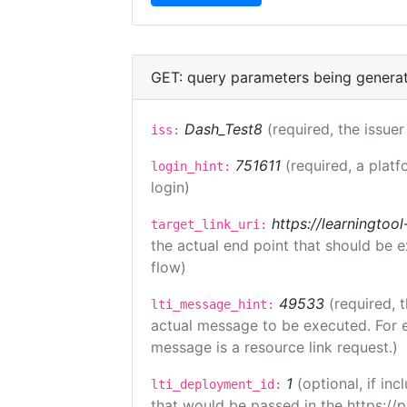
GET: query parameters being genera
Dash_Test8
(required, the issuer
iss:
751611
(required, a platf
login_hint:
login)
https://learningto
target_link_uri:
the actual end point that should be 
flow)
49533
(required, 
lti_message_hint:
actual message to be executed. For e
message is a resource link request.)
1
(optional, if i
lti_deployment_id:
that would be passed in the https://