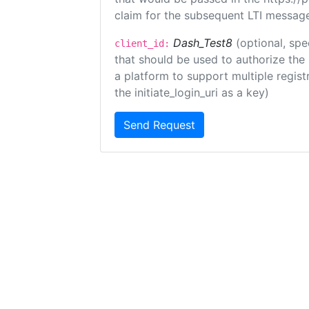
claim for the subsequent LTI message
Dash_Test8
(optional, spe
client_id:
that should be used to authorize the
a platform to support multiple registr
the initiate_login_uri as a key)
Send Request