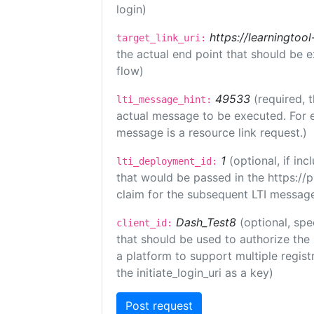
login)
https://learningto
target_link_uri:
the actual end point that should be 
flow)
49533
(required, 
lti_message_hint:
actual message to be executed. For e
message is a resource link request.)
1
(optional, if i
lti_deployment_id:
that would be passed in the https://
claim for the subsequent LTI message
Dash_Test8
(optional, spe
client_id:
that should be used to authorize the
a platform to support multiple registr
the initiate_login_uri as a key)