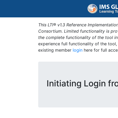
This LTI® v1.3 Reference Implementation
Consortium. Limited functionality is p
the complete functionality of the tool 
experience full functionality of the tool
existing member
login
here for full acce
Initiating Login f