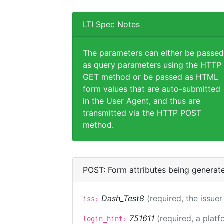
LTI Spec Notes
The parameters can either be passed
as query parameters using the HTTP
GET method or be passed as HTML
form values that are auto-submitted
in the User Agent, and thus are
transmitted via the HTTP POST
method.
POST: Form attributes being generat
Dash_Test8
(required, the issuer
iss:
751611
(required, a platf
login_hint: