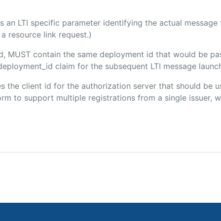
 is an LTI specific parameter identifying the actual messag
a resource link request.)
ded, MUST contain the same deployment id that would be pa
m/deployment_id claim for the subsequent LTI message launch
es the client id for the authorization server that should be
m to support multiple registrations from a single issuer, wit