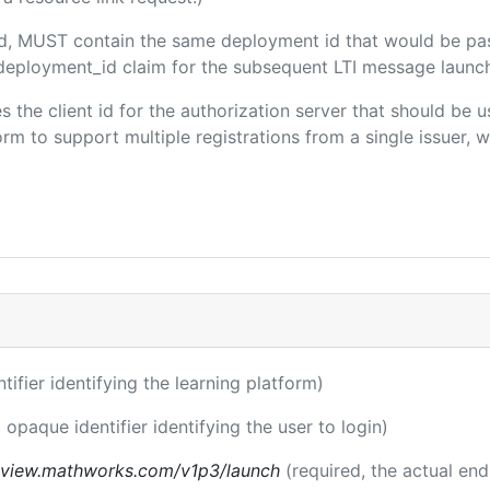
ded, MUST contain the same deployment id that would be pa
m/deployment_id claim for the subsequent LTI message launch
es the client id for the authorization server that should be
m to support multiple registrations from a single issuer, wit
ntifier identifying the learning platform)
 opaque identifier identifying the user to login)
review.mathworks.com/v1p3/launch
(required, the actual en