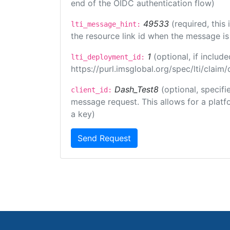
end of the OIDC authentication flow)
49533
(required, this
lti_message_hint:
the resource link id when the message is 
1
(optional, if inclu
lti_deployment_id:
https://purl.imsglobal.org/spec/lti/clai
Dash_Test8
(optional, specifi
client_id:
message request. This allows for a platfor
a key)
Send Request