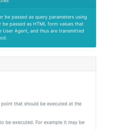
otes
er be passed as query parameters using
 be passed as HTML form values that
e User Agent, and thus are transmitted
od.
d point that should be executed at the
e to be executed. For example it may be