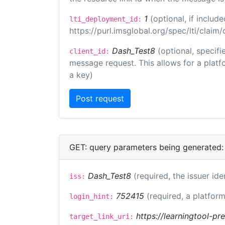
1
(optional, if inclu
lti_deployment_id:
https://purl.imsglobal.org/spec/lti/clai
Dash_Test8
(optional, specifi
client_id:
message request. This allows for a platfor
a key)
GET: query parameters being generated:
Dash_Test8
(required, the issuer ide
iss:
752415
(required, a platform
login_hint:
https://learningtool-p
target_link_uri: