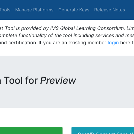
Tools
Manage Platforms
Generate Keys
Release Notes
t Tool is provided by IMS Global Learning Consortium. Limi
plete functionality of the tool including services and me
 and certification. If you are an existing member
login
here f
m Tool for
Preview