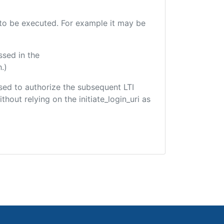
e to be executed. For example it may be
ssed in the
.)
 used to authorize the subsequent LTI
hout relying on the initiate_login_uri as