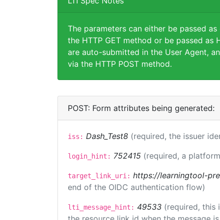
LTI Spec Notes
The parameters can either be passed as
the HTTP GET method or be passed as H
are auto-submitted in the User Agent, an
via the HTTP POST method.
POST: Form attributes being generated:
Dash_Test8
(required, the issuer ide
iss:
752415
(required, a platform
login_hint:
https://learningtool-p
target_link_uri:
end of the OIDC authentication flow)
49533
(required, this
lti_message_hint:
the resource link id when the message is 