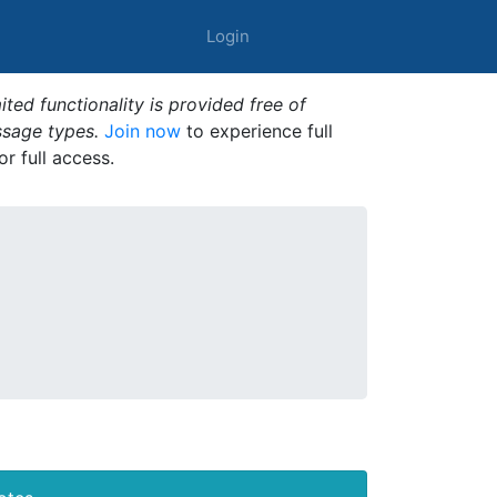
Login
ted functionality is provided free of
ssage types.
Join now
to experience full
or full access.