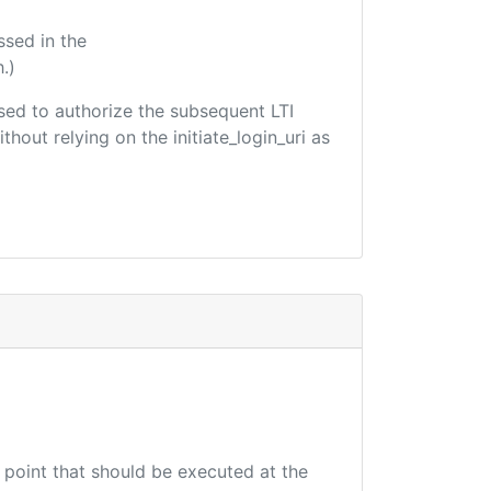
ssed in the
.)
 used to authorize the subsequent LTI
hout relying on the initiate_login_uri as
d point that should be executed at the