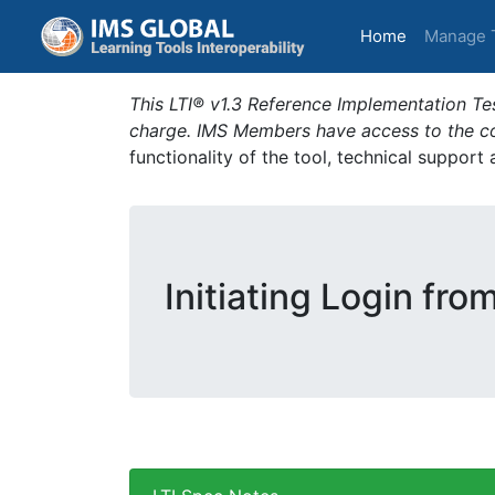
(current)
Home
Manage 
This LTI® v1.3 Reference Implementation Tes
charge. IMS Members have access to the com
functionality of the tool, technical support
Initiating Login fro