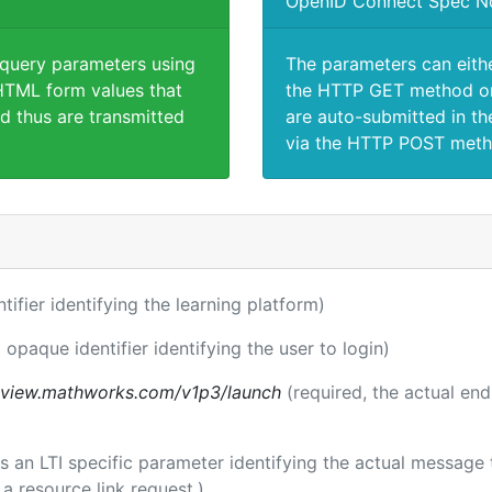
OpenID Connect Spec N
 query parameters using
The parameters can eith
TML form values that
the HTTP GET method or
d thus are transmitted
are auto-submitted in th
via the HTTP POST meth
ntifier identifying the learning platform)
 opaque identifier identifying the user to login)
review.mathworks.com/v1p3/launch
(required, the actual en
 is an LTI specific parameter identifying the actual messag
a resource link request.)