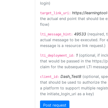
login)
https://learningto
target_link_uri:
the actual end point that should be 
flow)
49533
(required, 
lti_message_hint:
actual message to be executed. For e
message is a resource link request.)
1
(optional, if i
lti_deployment_id:
that would be passed in the https://
claim for the subsequent LTI message
Dash_Test8
(optional, spe
client_id:
that should be used to authorize the
a platform to support multiple registr
the initiate_login_uri as a key)