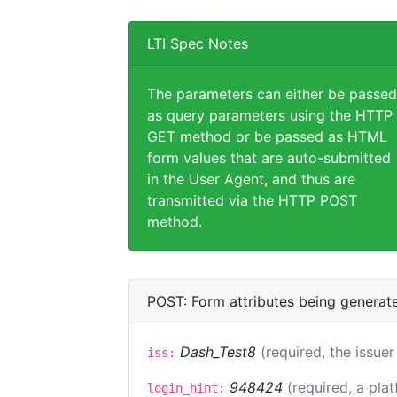
LTI Spec Notes
The parameters can either be passed
as query parameters using the HTTP
GET method or be passed as HTML
form values that are auto-submitted
in the User Agent, and thus are
transmitted via the HTTP POST
method.
POST: Form attributes being generat
Dash_Test8
(required, the issuer
iss:
948424
(required, a pla
login_hint: