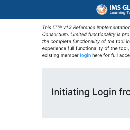
This LTI® v1.3 Reference Implementation
Consortium. Limited functionality is p
the complete functionality of the tool 
experience full functionality of the tool
existing member
login
here for full acce
Initiating Login f