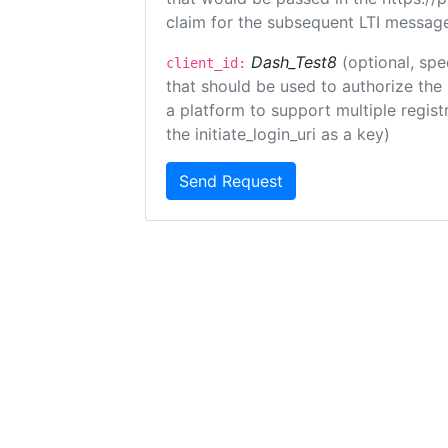
claim for the subsequent LTI message
Dash_Test8
(optional, spe
client_id:
that should be used to authorize the
a platform to support multiple registr
the initiate_login_uri as a key)
Send Request