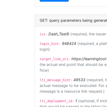
GET: query parameters being genera
Dash_Test8
(required, the issuer
iss:
948424
(required, a pla
login_hint:
login)
https://learningto
target_link_uri:
the actual end point that should be 
flow)
49533
(required, 
lti_message_hint:
actual message to be executed. For e
message is a resource link request.)
1
(optional, if i
lti_deployment_id:
that would be passed in the https://