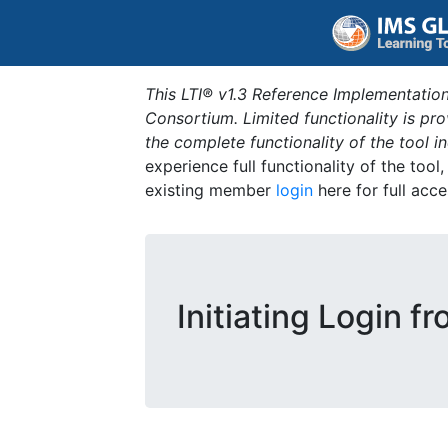
This LTI® v1.3 Reference Implementation
Consortium. Limited functionality is p
the complete functionality of the tool 
experience full functionality of the tool
existing member
login
here for full acce
Initiating Login f