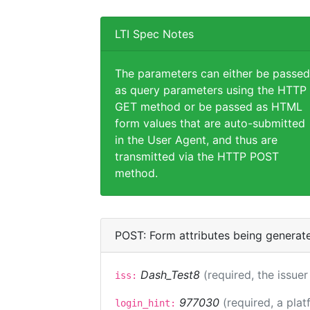
LTI Spec Notes
The parameters can either be passed
as query parameters using the HTTP
GET method or be passed as HTML
form values that are auto-submitted
in the User Agent, and thus are
transmitted via the HTTP POST
method.
POST: Form attributes being generat
Dash_Test8
(required, the issuer
iss:
977030
(required, a plat
login_hint: