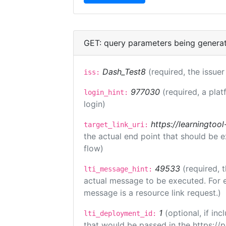
GET: query parameters being genera
Dash_Test8
(required, the issuer
iss:
977030
(required, a plat
login_hint:
login)
https://learningto
target_link_uri:
the actual end point that should be 
flow)
49533
(required, 
lti_message_hint:
actual message to be executed. For e
message is a resource link request.)
1
(optional, if i
lti_deployment_id:
that would be passed in the https://