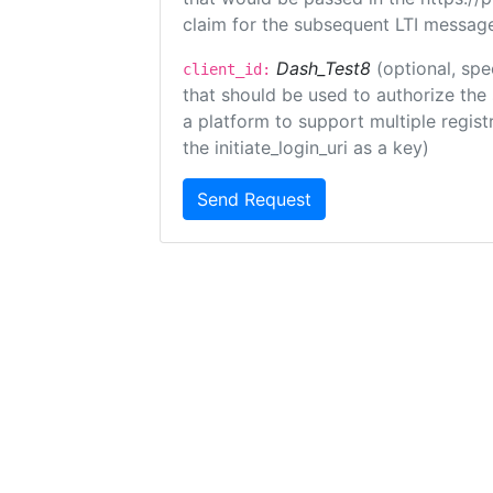
claim for the subsequent LTI message
Dash_Test8
(optional, spe
client_id:
that should be used to authorize the
a platform to support multiple registr
the initiate_login_uri as a key)
Send Request