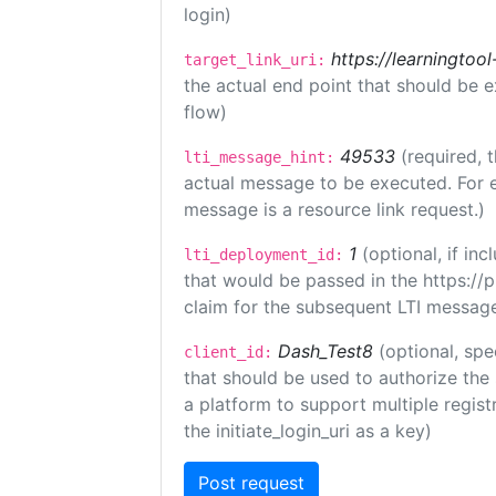
login)
https://learningto
target_link_uri:
the actual end point that should be 
flow)
49533
(required, 
lti_message_hint:
actual message to be executed. For e
message is a resource link request.)
1
(optional, if i
lti_deployment_id:
that would be passed in the https://
claim for the subsequent LTI message
Dash_Test8
(optional, spe
client_id:
that should be used to authorize the
a platform to support multiple registr
the initiate_login_uri as a key)