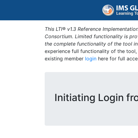
This LTI® v1.3 Reference Implementation
Consortium. Limited functionality is p
the complete functionality of the tool 
experience full functionality of the tool
existing member
login
here for full acce
Initiating Login f