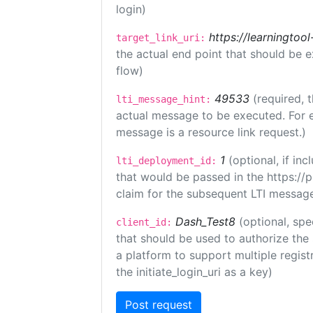
login)
https://learningto
target_link_uri:
the actual end point that should be 
flow)
49533
(required, 
lti_message_hint:
actual message to be executed. For e
message is a resource link request.)
1
(optional, if i
lti_deployment_id:
that would be passed in the https://
claim for the subsequent LTI message
Dash_Test8
(optional, spe
client_id:
that should be used to authorize the
a platform to support multiple registr
the initiate_login_uri as a key)