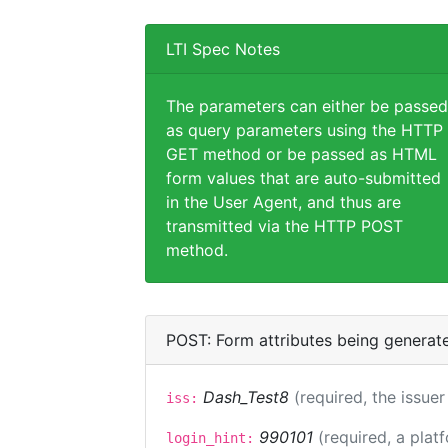
LTI Spec Notes
The parameters can either be passed
as query parameters using the HTTP
GET method or be passed as HTML
form values that are auto-submitted
in the User Agent, and thus are
transmitted via the HTTP POST
method.
POST: Form attributes being generat
Dash_Test8
(required, the issuer
iss:
990101
(required, a plat
login_hint: