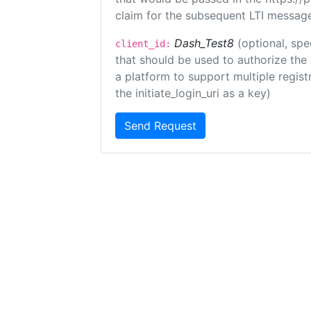
claim for the subsequent LTI message
Dash_Test8
(optional, spe
client_id:
that should be used to authorize the
a platform to support multiple registr
the initiate_login_uri as a key)
Send Request