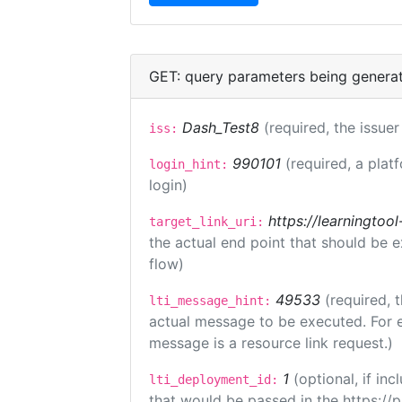
GET: query parameters being genera
Dash_Test8
(required, the issuer
iss:
990101
(required, a plat
login_hint:
login)
https://learningto
target_link_uri:
the actual end point that should be 
flow)
49533
(required, 
lti_message_hint:
actual message to be executed. For e
message is a resource link request.)
1
(optional, if i
lti_deployment_id:
that would be passed in the https://