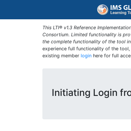
This LTI® v1.3 Reference Implementation
Consortium. Limited functionality is p
the complete functionality of the tool 
experience full functionality of the tool
existing member
login
here for full acce
Initiating Login f