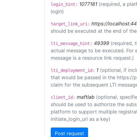
1077181
(required, a plat
login_hint:
login)
https://localhost:44
target_link_uri:
should be executed at the end of the
49399
(required, 
lti_message_hint:
actual message to be executed. For e
message is a resource link request.)
1
(optional, if i
lti_deployment_id:
that would be passed in the https://
claim for the subsequent LTI message
maftlab
(optional, specifi
client_id:
should be used to authorize the subs
platform to support multiple registrat
initiate_login_uri as a key)