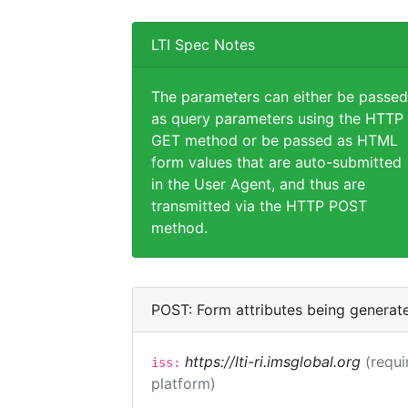
LTI Spec Notes
The parameters can either be passed
as query parameters using the HTTP
GET method or be passed as HTML
form values that are auto-submitted
in the User Agent, and thus are
transmitted via the HTTP POST
method.
POST: Form attributes being generat
https://lti-ri.imsglobal.org
(requi
iss:
platform)