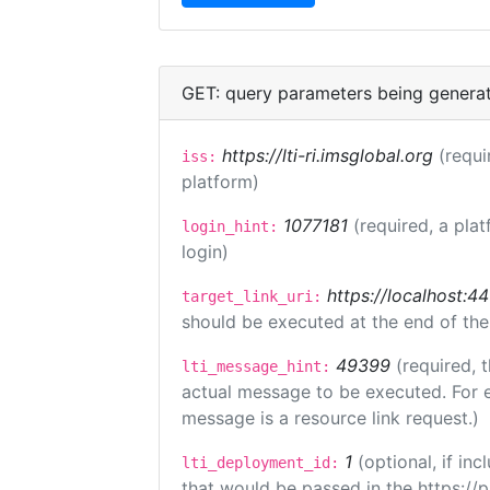
GET: query parameters being genera
https://lti-ri.imsglobal.org
(requi
iss:
platform)
1077181
(required, a plat
login_hint:
login)
https://localhost:44
target_link_uri:
should be executed at the end of the
49399
(required, 
lti_message_hint:
actual message to be executed. For e
message is a resource link request.)
1
(optional, if i
lti_deployment_id:
that would be passed in the https://