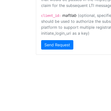
claim for the subsequent LTI message
maftlab
(optional, specifi
client_id:
should be used to authorize the subs
platform to support multiple registrat
initiate_login_uri as a key)
Send Request