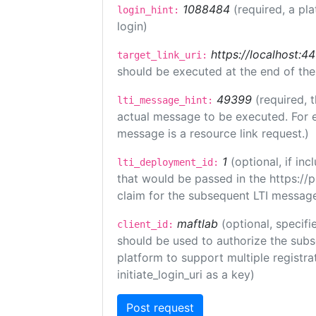
1088484
(required, a pl
login_hint:
login)
https://localhost:44
target_link_uri:
should be executed at the end of the
49399
(required, 
lti_message_hint:
actual message to be executed. For e
message is a resource link request.)
1
(optional, if i
lti_deployment_id:
that would be passed in the https://
claim for the subsequent LTI message
maftlab
(optional, specifi
client_id:
should be used to authorize the subs
platform to support multiple registrat
initiate_login_uri as a key)