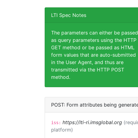
LTI Spec Notes
The parameters can either be passed
as query parameters using the HTTP
GET method or be passed as HTML
form values that are auto-submitted
in the User Agent, and thus are
transmitted via the HTTP POST
method.
POST: Form attributes being generat
https://lti-ri.imsglobal.org
(requi
iss:
platform)