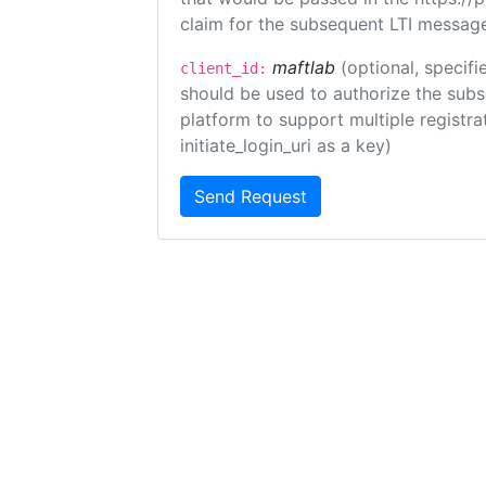
claim for the subsequent LTI message
maftlab
(optional, specifi
client_id:
should be used to authorize the subs
platform to support multiple registrat
initiate_login_uri as a key)
Send Request