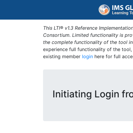
This LTI® v1.3 Reference Implementation
Consortium. Limited functionality is p
the complete functionality of the tool 
experience full functionality of the tool
existing member
login
here for full acce
Initiating Login f