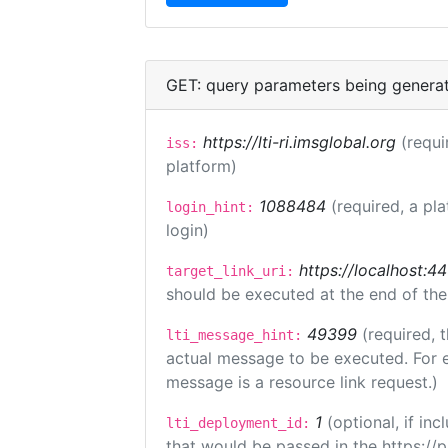
GET: query parameters being genera
https://lti-ri.imsglobal.org
(requi
iss:
platform)
1088484
(required, a pl
login_hint:
login)
https://localhost:44
target_link_uri:
should be executed at the end of the
49399
(required, 
lti_message_hint:
actual message to be executed. For e
message is a resource link request.)
1
(optional, if i
lti_deployment_id:
that would be passed in the https://