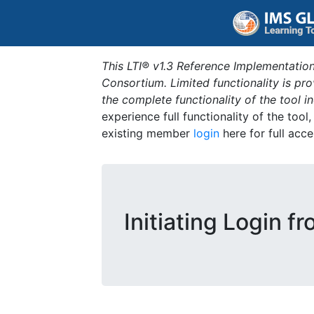
This LTI® v1.3 Reference Implementation
Consortium. Limited functionality is p
the complete functionality of the tool 
experience full functionality of the tool
existing member
login
here for full acce
Initiating Login f