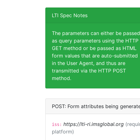
LTI Spec Notes
The parameters can either be passed
as query parameters using the HTTP
GET method or be passed as HTML
form values that are auto-submitted
in the User Agent, and thus are
transmitted via the HTTP POST
method.
POST: Form attributes being generat
https://lti-ri.imsglobal.org
(requi
iss:
platform)