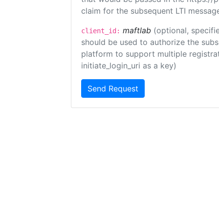
claim for the subsequent LTI message
maftlab
(optional, specifi
client_id:
should be used to authorize the subs
platform to support multiple registrat
initiate_login_uri as a key)
Send Request