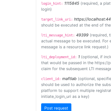
1115845
(required, a pla
login_hint:
login)
https://localhost:44
target_link_uri:
should be executed at the end of the
49399
(required, 
lti_message_hint:
actual message to be executed. For e
message is a resource link request.)
1
(optional, if i
lti_deployment_id:
that would be passed in the https://
claim for the subsequent LTI message
maftlab
(optional, specifi
client_id:
should be used to authorize the subs
platform to support multiple registrat
initiate_login_uri as a key)