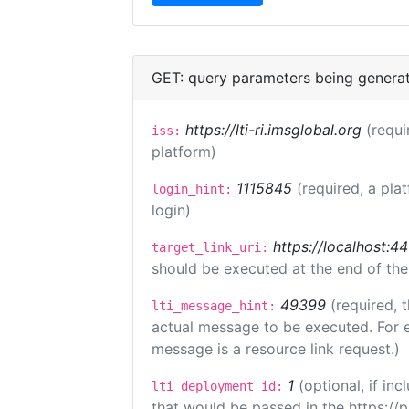
GET: query parameters being genera
https://lti-ri.imsglobal.org
(requi
iss:
platform)
1115845
(required, a pla
login_hint:
login)
https://localhost:44
target_link_uri:
should be executed at the end of the
49399
(required, 
lti_message_hint:
actual message to be executed. For e
message is a resource link request.)
1
(optional, if i
lti_deployment_id:
that would be passed in the https://