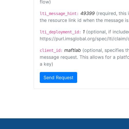
flow)
49399
(required, this
lti_message_hint:
the resource link id when the message is 
1
(optional, if inclu
lti_deployment_id:
https://purl.imsglobal.org/spec/lti/clai
maftlab
(optional, specifies 
client_id:
message request. This allows for a platfor
a key)
Send Request