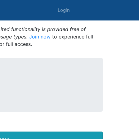
Login
ted functionality is provided free of
ssage types.
Join now
to experience full
or full access.