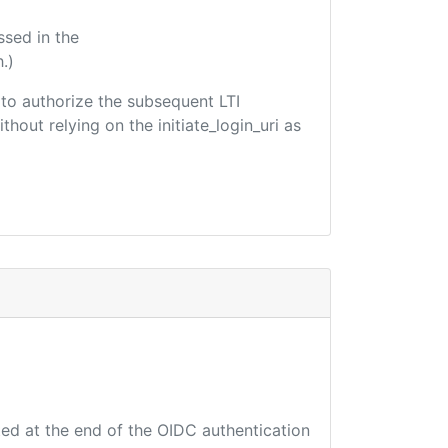
ssed in the
.)
d to authorize the subsequent LTI
hout relying on the initiate_login_uri as
ted at the end of the OIDC authentication