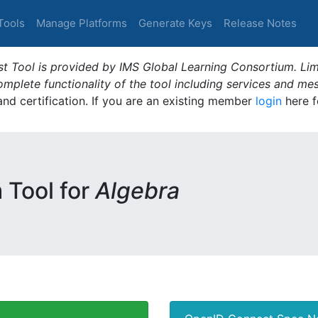
Tools
Manage Platforms
Generate Keys
Release Notes
t Tool is provided by IMS Global Learning Consortium. Limi
plete functionality of the tool including services and me
 and certification. If you are an existing member
login
here f
m Tool for
Algebra