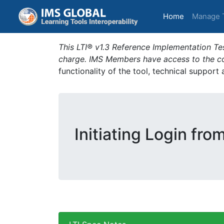
(current)
Home
Manage 
This LTI® v1.3 Reference Implementation Tes
charge. IMS Members have access to the com
functionality of the tool, technical support
Initiating Login fro