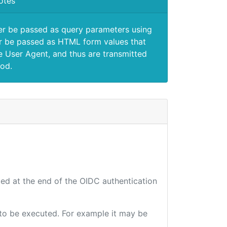
otes
er be passed as query parameters using
 be passed as HTML form values that
e User Agent, and thus are transmitted
od.
ted at the end of the OIDC authentication
e to be executed. For example it may be