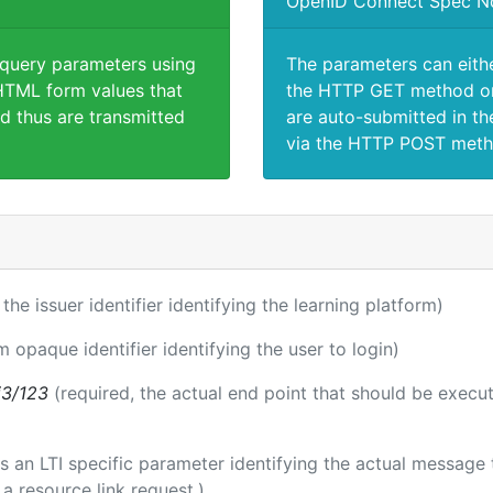
OpenID Connect Spec N
 query parameters using
The parameters can eith
TML form values that
the HTTP GET method or
d thus are transmitted
are auto-submitted in th
via the HTTP POST meth
 the issuer identifier identifying the learning platform)
m opaque identifier identifying the user to login)
i3/123
(required, the actual end point that should be execu
 is an LTI specific parameter identifying the actual messag
a resource link request.)