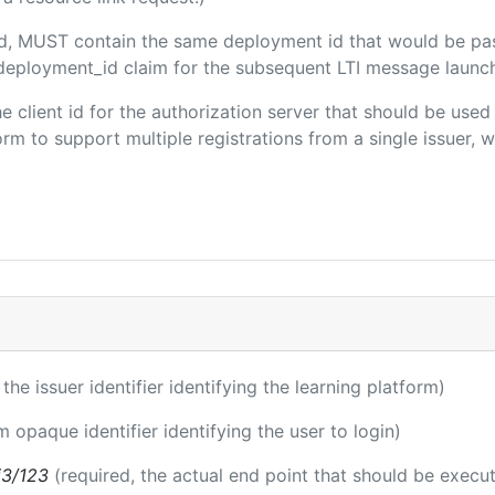
ded, MUST contain the same deployment id that would be pa
m/deployment_id claim for the subsequent LTI message launch
the client id for the authorization server that should be use
m to support multiple registrations from a single issuer, wit
 the issuer identifier identifying the learning platform)
m opaque identifier identifying the user to login)
i3/123
(required, the actual end point that should be execu