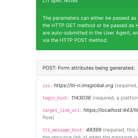
LTI Spec Notes
The parameters can either be passed as
the HTTP GET method or be passed as H
are auto-submitted in the User Agent, an
via the HTTP POST method.
POST: Form attributes being generated:
https://lti-ri.imsglobal.org
(required,
iss:
1143036
(required, a platfor
login_hint:
https://localhost:443/lt
target_link_uri:
flow)
49399
(required, this
lti_message_hint:
the resource link id when the message is 