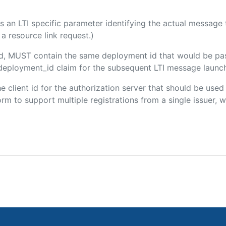
 is an LTI specific parameter identifying the actual messag
a resource link request.)
ded, MUST contain the same deployment id that would be pa
m/deployment_id claim for the subsequent LTI message launch
the client id for the authorization server that should be use
m to support multiple registrations from a single issuer, wit