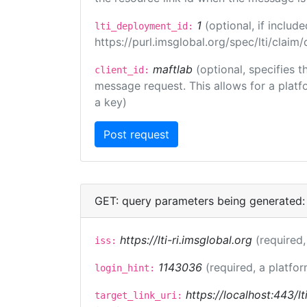
1
(optional, if inclu
lti_deployment_id:
https://purl.imsglobal.org/spec/lti/clai
maftlab
(optional, specifies 
client_id:
message request. This allows for a platfor
a key)
GET: query parameters being generated:
https://lti-ri.imsglobal.org
(required,
iss:
1143036
(required, a platfor
login_hint:
https://localhost:443/lt
target_link_uri: