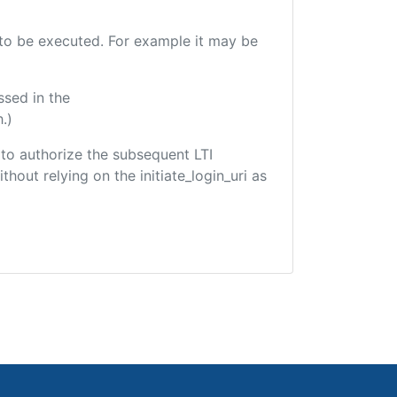
e to be executed. For example it may be
ssed in the
.)
d to authorize the subsequent LTI
hout relying on the initiate_login_uri as