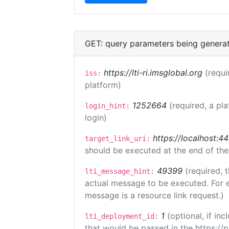
GET: query parameters being genera
https://lti-ri.imsglobal.org
(requi
iss:
platform)
1252664
(required, a pl
login_hint:
login)
https://localhost:44
target_link_uri:
should be executed at the end of the
49399
(required, 
lti_message_hint:
actual message to be executed. For e
message is a resource link request.)
1
(optional, if i
lti_deployment_id:
that would be passed in the https://