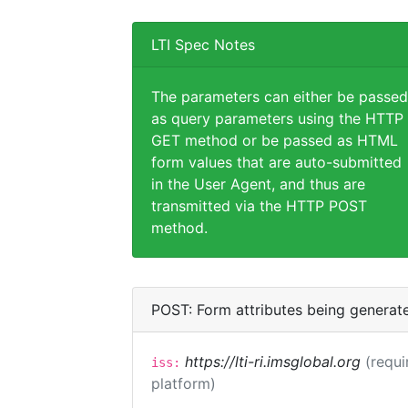
LTI Spec Notes
The parameters can either be passed
as query parameters using the HTTP
GET method or be passed as HTML
form values that are auto-submitted
in the User Agent, and thus are
transmitted via the HTTP POST
method.
POST: Form attributes being generat
https://lti-ri.imsglobal.org
(requi
iss:
platform)