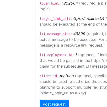
1252664
(required, a pl
login_hint:
login)
https://localhost:44
target_link_uri:
should be executed at the end of the
49399
(required, 
lti_message_hint:
actual message to be executed. For e
message is a resource link request.)
1
(optional, if i
lti_deployment_id:
that would be passed in the https://
claim for the subsequent LTI message
maftlab
(optional, specifi
client_id:
should be used to authorize the subs
platform to support multiple registrat
initiate_login_uri as a key)