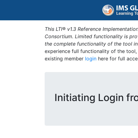
This LTI® v1.3 Reference Implementation
Consortium. Limited functionality is p
the complete functionality of the tool 
experience full functionality of the tool
existing member
login
here for full acce
Initiating Login f