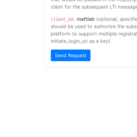
claim for the subsequent LTI message
maftlab
(optional, specifi
client_id:
should be used to authorize the subs
platform to support multiple registrat
initiate_login_uri as a key)
Send Request