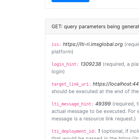
GET: query parameters being genera
https://lti-ri.imsglobal.org
(requi
iss:
platform)
1309238
(required, a pl
login_hint:
login)
https://localhost:44
target_link_uri:
should be executed at the end of the
49399
(required, 
lti_message_hint:
actual message to be executed. For e
message is a resource link request.)
1
(optional, if i
lti_deployment_id:
that would be passed in the https://