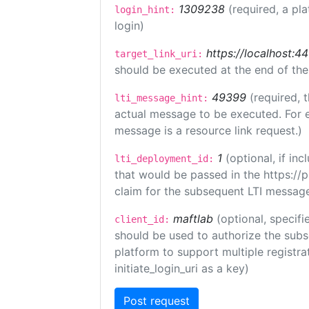
1309238
(required, a pl
login_hint:
login)
https://localhost:44
target_link_uri:
should be executed at the end of the
49399
(required, 
lti_message_hint:
actual message to be executed. For e
message is a resource link request.)
1
(optional, if i
lti_deployment_id:
that would be passed in the https://
claim for the subsequent LTI message
maftlab
(optional, specifi
client_id:
should be used to authorize the subs
platform to support multiple registrat
initiate_login_uri as a key)