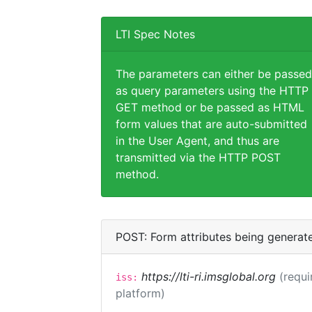
LTI Spec Notes
The parameters can either be passed
as query parameters using the HTTP
GET method or be passed as HTML
form values that are auto-submitted
in the User Agent, and thus are
transmitted via the HTTP POST
method.
POST: Form attributes being generat
https://lti-ri.imsglobal.org
(requi
iss:
platform)