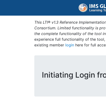
This LTI® v1.3 Reference Implementation
Consortium. Limited functionality is p
the complete functionality of the tool 
experience full functionality of the tool
existing member
login
here for full acce
Initiating Login f