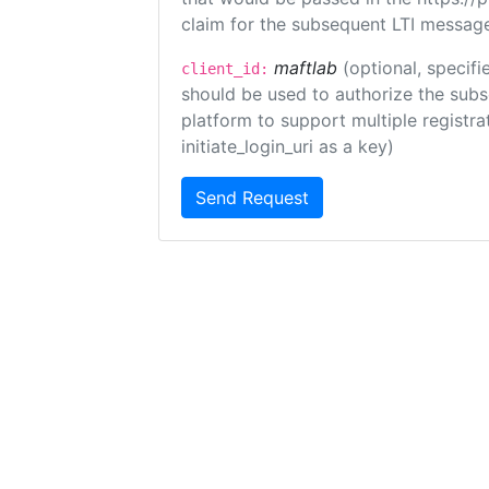
claim for the subsequent LTI message
maftlab
(optional, specifi
client_id:
should be used to authorize the subs
platform to support multiple registrat
initiate_login_uri as a key)
Send Request