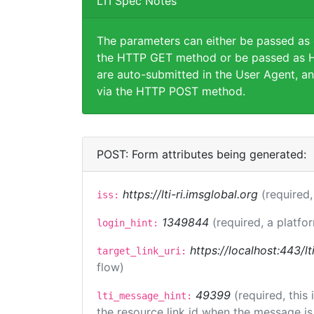
LTI Spec Notes
The parameters can either be passed as
the HTTP GET method or be passed as H
are auto-submitted in the User Agent, an
via the HTTP POST method.
POST: Form attributes being generated:
https://lti-ri.imsglobal.org
(required,
iss:
1349844
(required, a platfo
login_hint:
https://localhost:443/lt
target_link_uri:
flow)
49399
(required, this
lti_message_hint:
the resource link id when the message is 