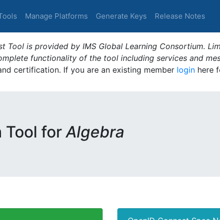
Tools
Manage Platforms
Generate Keys
Release Notes
t Tool is provided by IMS Global Learning Consortium. Limi
plete functionality of the tool including services and me
 and certification. If you are an existing member
login
here f
m Tool for
Algebra