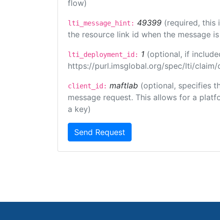
flow)
49399
(required, this
lti_message_hint:
the resource link id when the message is 
1
(optional, if inclu
lti_deployment_id:
https://purl.imsglobal.org/spec/lti/clai
maftlab
(optional, specifies 
client_id:
message request. This allows for a platfor
a key)
Send Request