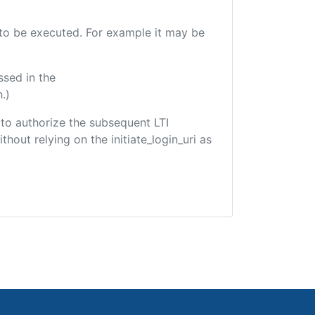
e to be executed. For example it may be
ssed in the
.)
d to authorize the subsequent LTI
hout relying on the initiate_login_uri as