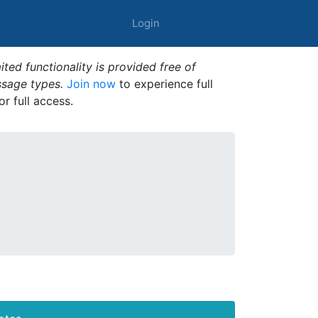
Login
ted functionality is provided free of
ssage types.
Join now
to experience full
or full access.