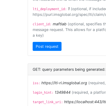
1
(optional, if inclu
lti_deployment_id:
https://purl.imsglobal.org/spec/lti/clai
maftlab
(optional, specifies 
client_id:
message request. This allows for a platfor
a key)
GET: query parameters being generated:
https://lti-ri.imsglobal.org
(required,
iss:
1349844
(required, a platfo
login_hint:
https://localhost:443/lt
target_link_uri: