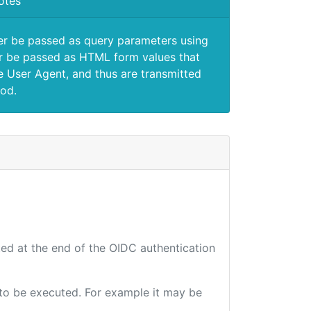
otes
er be passed as query parameters using
 be passed as HTML form values that
e User Agent, and thus are transmitted
od.
ted at the end of the OIDC authentication
e to be executed. For example it may be