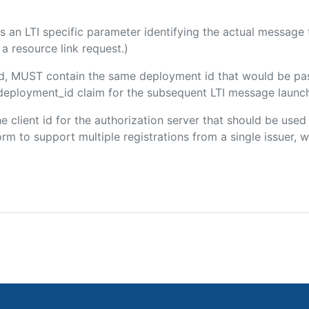
 is an LTI specific parameter identifying the actual messag
a resource link request.)
ded, MUST contain the same deployment id that would be pa
m/deployment_id claim for the subsequent LTI message launch
the client id for the authorization server that should be use
m to support multiple registrations from a single issuer, wit