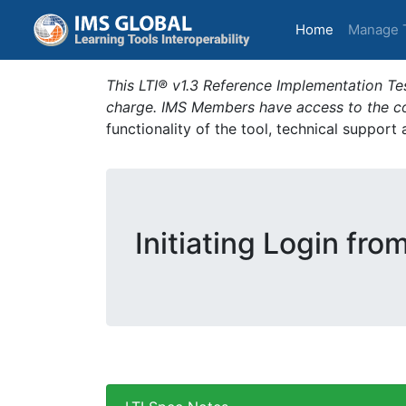
(current)
Home
Manage 
This LTI® v1.3 Reference Implementation Tes
charge. IMS Members have access to the com
functionality of the tool, technical support
Initiating Login fro