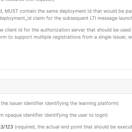
ded, MUST contain the same deployment id that would be pa
m/deployment_id claim for the subsequent LTI message launch
the client id for the authorization server that should be use
m to support multiple registrations from a single issuer, wit
 the issuer identifier identifying the learning platform)
rm opaque identifier identifying the user to login)
i3/123
(required, the actual end point that should be execu