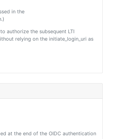
ssed in the
.)
d to authorize the subsequent LTI
hout relying on the initiate_login_uri as
ted at the end of the OIDC authentication