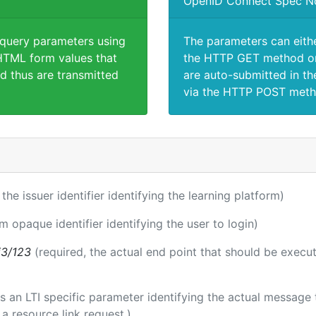
OpenID Connect Spec N
 query parameters using
The parameters can eith
TML form values that
the HTTP GET method or
d thus are transmitted
are auto-submitted in th
via the HTTP POST meth
 the issuer identifier identifying the learning platform)
rm opaque identifier identifying the user to login)
i3/123
(required, the actual end point that should be execu
 is an LTI specific parameter identifying the actual messag
a resource link request.)