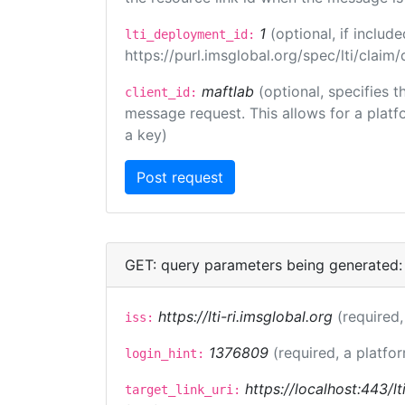
1
(optional, if inclu
lti_deployment_id:
https://purl.imsglobal.org/spec/lti/clai
maftlab
(optional, specifies 
client_id:
message request. This allows for a platfor
a key)
GET: query parameters being generated:
https://lti-ri.imsglobal.org
(required,
iss:
1376809
(required, a platfor
login_hint:
https://localhost:443/lt
target_link_uri: