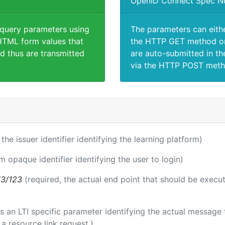
OpenID Connect Spec N
 query parameters using
The parameters can eith
TML form values that
the HTTP GET method or
d thus are transmitted
are auto-submitted in th
via the HTTP POST meth
 the issuer identifier identifying the learning platform)
m opaque identifier identifying the user to login)
i3/123
(required, the actual end point that should be execu
 is an LTI specific parameter identifying the actual messag
a resource link request.)