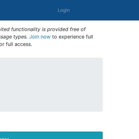
Login
ted functionality is provided free of
ssage types.
Join now
to experience full
or full access.