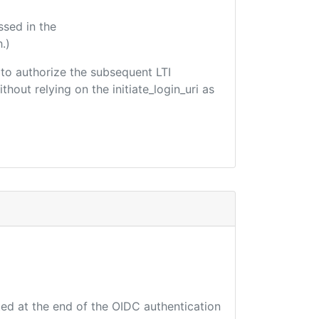
ssed in the
.)
d to authorize the subsequent LTI
hout relying on the initiate_login_uri as
ted at the end of the OIDC authentication