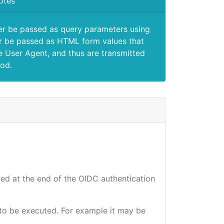
otes
er be passed as query parameters using
 be passed as HTML form values that
e User Agent, and thus are transmitted
od.
ted at the end of the OIDC authentication
e to be executed. For example it may be