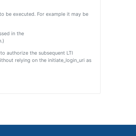
e to be executed. For example it may be
ssed in the
.)
d to authorize the subsequent LTI
hout relying on the initiate_login_uri as