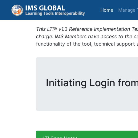
(current)
Home
Manage 
This LTI® v1.3 Reference Implementation Tes
charge. IMS Members have access to the com
functionality of the tool, technical support
Initiating Login fro