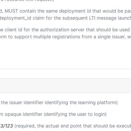
ded, MUST contain the same deployment id that would be pa
m/deployment_id claim for the subsequent LTI message launch
the client id for the authorization server that should be use
m to support multiple registrations from a single issuer, wit
 the issuer identifier identifying the learning platform)
m opaque identifier identifying the user to login)
i3/123
(required, the actual end point that should be execu