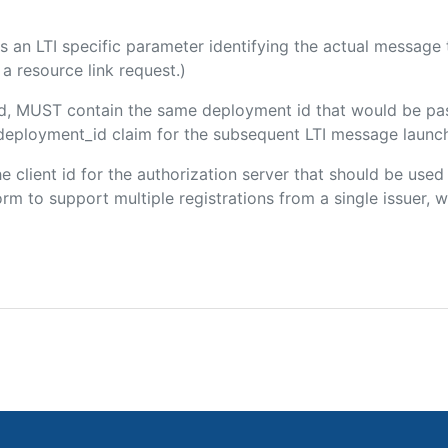
 is an LTI specific parameter identifying the actual messag
a resource link request.)
ded, MUST contain the same deployment id that would be pa
m/deployment_id claim for the subsequent LTI message launch
the client id for the authorization server that should be use
m to support multiple registrations from a single issuer, wit