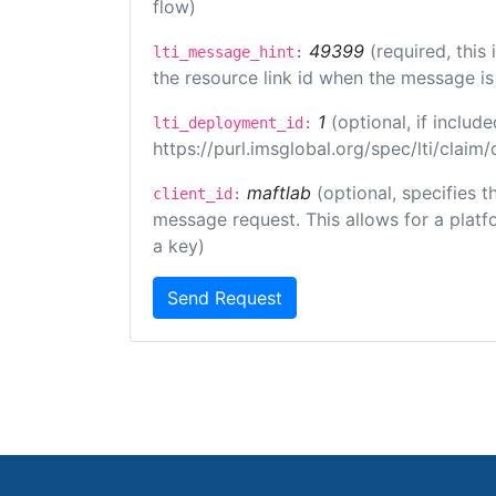
flow)
49399
(required, this
lti_message_hint:
the resource link id when the message is 
1
(optional, if inclu
lti_deployment_id:
https://purl.imsglobal.org/spec/lti/clai
maftlab
(optional, specifies 
client_id:
message request. This allows for a platfor
a key)
Send Request