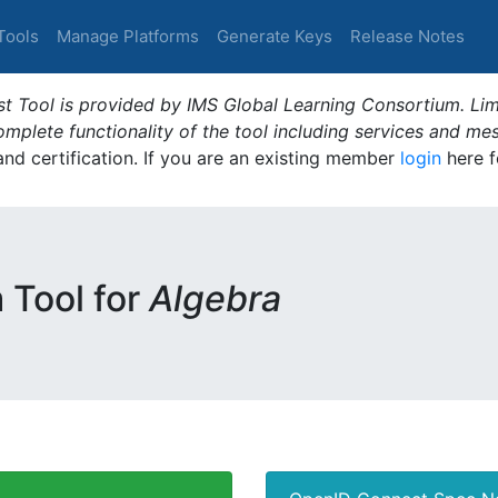
Tools
Manage Platforms
Generate Keys
Release Notes
t Tool is provided by IMS Global Learning Consortium. Limi
plete functionality of the tool including services and me
 and certification. If you are an existing member
login
here f
m Tool for
Algebra