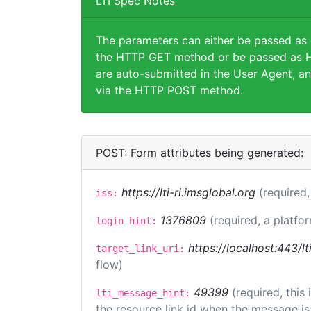
LTI Spec Notes
The parameters can either be passed as
the HTTP GET method or be passed as H
are auto-submitted in the User Agent, an
via the HTTP POST method.
POST: Form attributes being generated:
https://lti-ri.imsglobal.org
(required,
iss:
1376809
(required, a platfor
login_hint:
https://localhost:443/lt
target_link_uri:
flow)
49399
(required, this
lti_message_hint:
the resource link id when the message is 