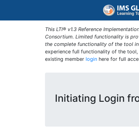
This LTI® v1.3 Reference Implementation
Consortium. Limited functionality is p
the complete functionality of the tool 
experience full functionality of the tool
existing member
login
here for full acce
Initiating Login f