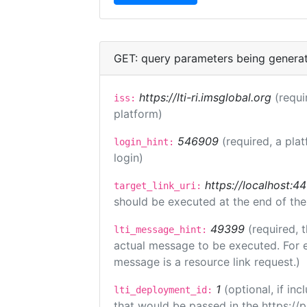
GET: query parameters being genera
https://lti-ri.imsglobal.org
(requi
iss:
platform)
546909
(required, a pla
login_hint:
login)
https://localhost:44
target_link_uri:
should be executed at the end of the
49399
(required, 
lti_message_hint:
actual message to be executed. For e
message is a resource link request.)
1
(optional, if i
lti_deployment_id:
that would be passed in the https://