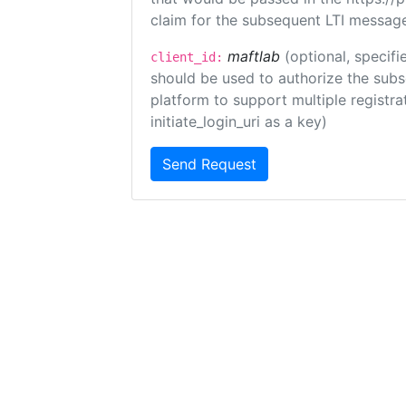
claim for the subsequent LTI message
maftlab
(optional, specifi
client_id:
should be used to authorize the subs
platform to support multiple registrat
initiate_login_uri as a key)
Send Request