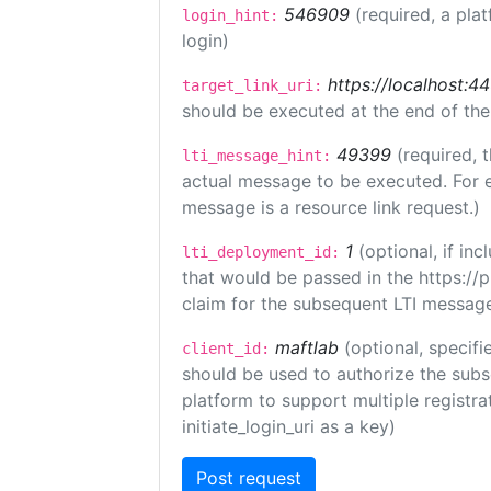
546909
(required, a pla
login_hint:
login)
https://localhost:44
target_link_uri:
should be executed at the end of the
49399
(required, 
lti_message_hint:
actual message to be executed. For e
message is a resource link request.)
1
(optional, if i
lti_deployment_id:
that would be passed in the https://
claim for the subsequent LTI message
maftlab
(optional, specifi
client_id:
should be used to authorize the subs
platform to support multiple registrat
initiate_login_uri as a key)