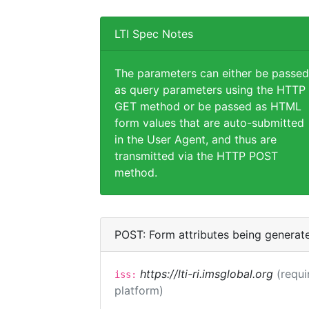
LTI Spec Notes
The parameters can either be passed
as query parameters using the HTTP
GET method or be passed as HTML
form values that are auto-submitted
in the User Agent, and thus are
transmitted via the HTTP POST
method.
POST: Form attributes being generat
https://lti-ri.imsglobal.org
(requi
iss:
platform)