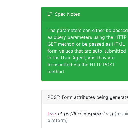
LTI Spec Notes
The parameters can either be passed
as query parameters using the HTTP
GET method or be passed as HTML
form values that are auto-submitted
in the User Agent, and thus are
transmitted via the HTTP POST
method.
POST: Form attributes being generat
https://lti-ri.imsglobal.org
(requi
iss:
platform)