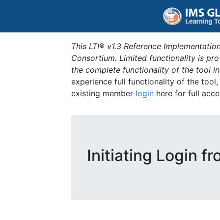
This LTI® v1.3 Reference Implementation
Consortium. Limited functionality is p
the complete functionality of the tool 
experience full functionality of the tool
existing member
login
here for full acce
Initiating Login f