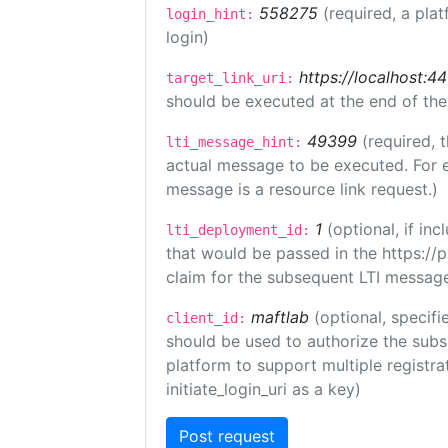
558275
(required, a plat
login_hint:
login)
https://localhost:44
target_link_uri:
should be executed at the end of the
49399
(required, 
lti_message_hint:
actual message to be executed. For e
message is a resource link request.)
1
(optional, if i
lti_deployment_id:
that would be passed in the https://
claim for the subsequent LTI message
maftlab
(optional, specifi
client_id:
should be used to authorize the subs
platform to support multiple registrat
initiate_login_uri as a key)