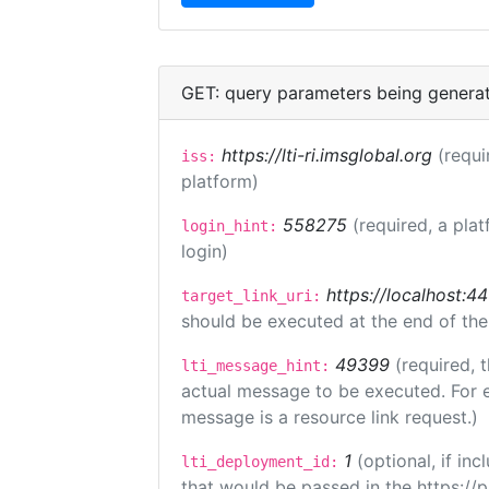
GET: query parameters being genera
https://lti-ri.imsglobal.org
(requi
iss:
platform)
558275
(required, a plat
login_hint:
login)
https://localhost:44
target_link_uri:
should be executed at the end of the
49399
(required, 
lti_message_hint:
actual message to be executed. For e
message is a resource link request.)
1
(optional, if i
lti_deployment_id:
that would be passed in the https://