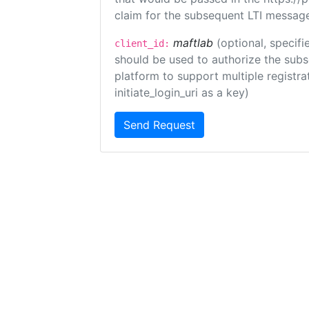
claim for the subsequent LTI message
maftlab
(optional, specifi
client_id:
should be used to authorize the subs
platform to support multiple registrat
initiate_login_uri as a key)
Send Request