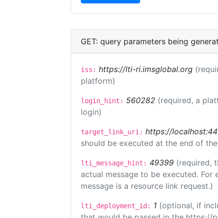
GET: query parameters being genera
https://lti-ri.imsglobal.org
(requi
iss:
platform)
560282
(required, a pla
login_hint:
login)
https://localhost:44
target_link_uri:
should be executed at the end of the
49399
(required, 
lti_message_hint:
actual message to be executed. For e
message is a resource link request.)
1
(optional, if i
lti_deployment_id:
that would be passed in the https://