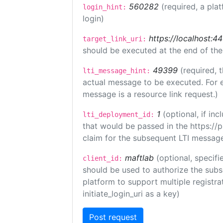
560282
(required, a pla
login_hint:
login)
https://localhost:44
target_link_uri:
should be executed at the end of the
49399
(required, 
lti_message_hint:
actual message to be executed. For e
message is a resource link request.)
1
(optional, if i
lti_deployment_id:
that would be passed in the https://
claim for the subsequent LTI message
maftlab
(optional, specifi
client_id:
should be used to authorize the subs
platform to support multiple registrat
initiate_login_uri as a key)