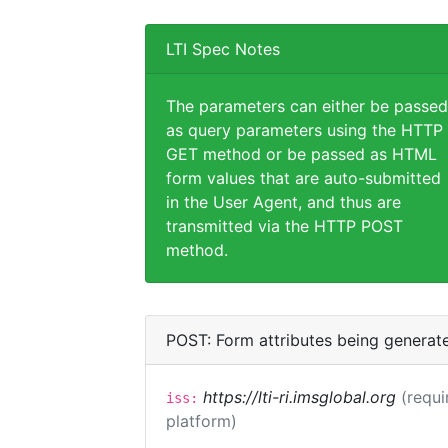
LTI Spec Notes
The parameters can either be passed
as query parameters using the HTTP
GET method or be passed as HTML
form values that are auto-submitted
in the User Agent, and thus are
transmitted via the HTTP POST
method.
POST: Form attributes being generat
https://lti-ri.imsglobal.org
(requi
iss:
platform)