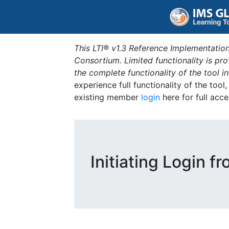
This LTI® v1.3 Reference Implementation
Consortium. Limited functionality is p
the complete functionality of the tool 
experience full functionality of the tool
existing member
login
here for full acce
Initiating Login f