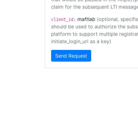
claim for the subsequent LTI message
maftlab
(optional, specifi
client_id:
should be used to authorize the subs
platform to support multiple registrat
initiate_login_uri as a key)
Send Request