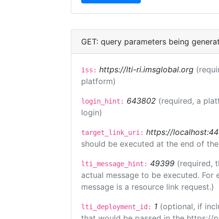
GET: query parameters being genera
https://lti-ri.imsglobal.org
(requi
iss:
platform)
643802
(required, a pla
login_hint:
login)
https://localhost:44
target_link_uri:
should be executed at the end of the
49399
(required, 
lti_message_hint:
actual message to be executed. For e
message is a resource link request.)
1
(optional, if i
lti_deployment_id:
that would be passed in the https://