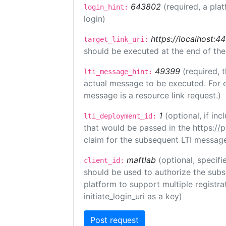
643802
(required, a pla
login_hint:
login)
https://localhost:44
target_link_uri:
should be executed at the end of the
49399
(required, 
lti_message_hint:
actual message to be executed. For e
message is a resource link request.)
1
(optional, if i
lti_deployment_id:
that would be passed in the https://
claim for the subsequent LTI message
maftlab
(optional, specifi
client_id:
should be used to authorize the subs
platform to support multiple registrat
initiate_login_uri as a key)