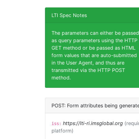
LTI Spec Notes
The parameters can either be passed
as query parameters using the HTTP
GET method or be passed as HTML
form values that are auto-submitted
in the User Agent, and thus are
transmitted via the HTTP POST
method.
POST: Form attributes being generat
https://lti-ri.imsglobal.org
(requi
iss:
platform)