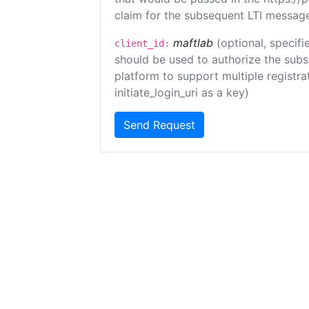
claim for the subsequent LTI message
maftlab
(optional, specifi
client_id:
should be used to authorize the subs
platform to support multiple registrat
initiate_login_uri as a key)
Send Request