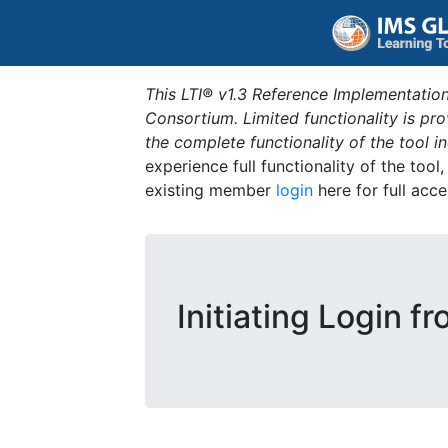
This LTI® v1.3 Reference Implementation
Consortium. Limited functionality is p
the complete functionality of the tool 
experience full functionality of the tool
existing member
login
here for full acce
Initiating Login f