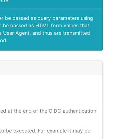
otes
er be passed as query parameters using
 be passed as HTML form values that
e User Agent, and thus are transmitted
od.
ted at the end of the OIDC authentication
e to be executed. For example it may be