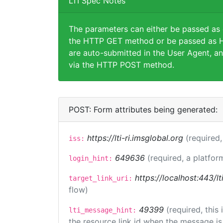
LTI Spec Notes
The parameters can either be passed as
the HTTP GET method or be passed as H
are auto-submitted in the User Agent, an
via the HTTP POST method.
POST: Form attributes being generated:
https://lti-ri.imsglobal.org
(required,
iss:
649636
(required, a platfor
login_hint:
https://localhost:443/lt
target_link_uri:
flow)
49399
(required, this
lti_message_hint:
the resource link id when the message is 