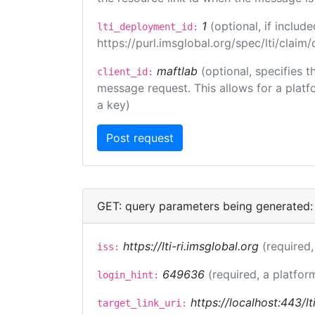
1
(optional, if inclu
lti_deployment_id:
https://purl.imsglobal.org/spec/lti/clai
maftlab
(optional, specifies 
client_id:
message request. This allows for a platfor
a key)
GET: query parameters being generated:
https://lti-ri.imsglobal.org
(required,
iss:
649636
(required, a platfor
login_hint:
https://localhost:443/lt
target_link_uri: