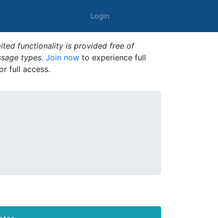
Login
ted functionality is provided free of
ssage types.
Join now
to experience full
or full access.