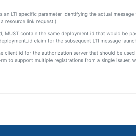
 is an LTI specific parameter identifying the actual messag
a resource link request.)
ded, MUST contain the same deployment id that would be pa
m/deployment_id claim for the subsequent LTI message launch
the client id for the authorization server that should be use
m to support multiple registrations from a single issuer, wit