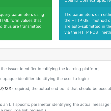
OpenID Connect Spec N
 query parameters using
The parameters can eith
TML form values that
the HTTP GET method or
d thus are transmitted
are auto-submitted in th
via the HTTP POST meth
 the issuer identifier identifying the learning platform)
m opaque identifier identifying the user to login)
i3/123
(required, the actual end point that should be execu
 is an LTI specific parameter identifying the actual messag
a resource link request.)