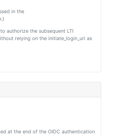
ssed in the
.)
d to authorize the subsequent LTI
hout relying on the initiate_login_uri as
ted at the end of the OIDC authentication