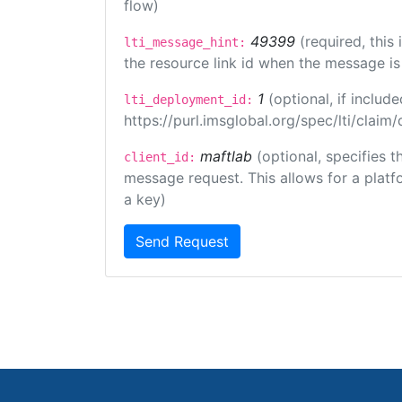
flow)
49399
(required, this
lti_message_hint:
the resource link id when the message is 
1
(optional, if inclu
lti_deployment_id:
https://purl.imsglobal.org/spec/lti/clai
maftlab
(optional, specifies 
client_id:
message request. This allows for a platfor
a key)
Send Request