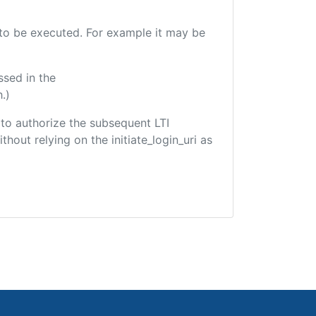
e to be executed. For example it may be
ssed in the
.)
d to authorize the subsequent LTI
hout relying on the initiate_login_uri as