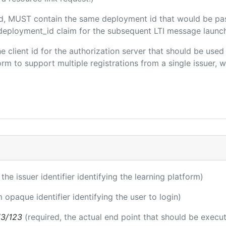
ded, MUST contain the same deployment id that would be pa
m/deployment_id claim for the subsequent LTI message launch
the client id for the authorization server that should be use
m to support multiple registrations from a single issuer, wit
 the issuer identifier identifying the learning platform)
m opaque identifier identifying the user to login)
i3/123
(required, the actual end point that should be execu