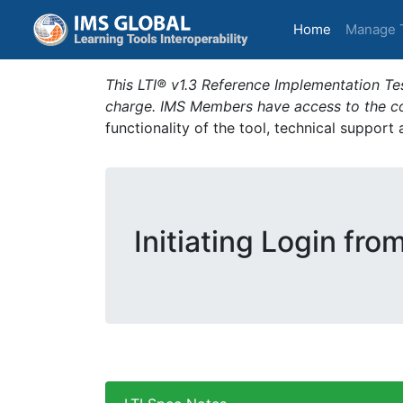
(current)
Home
Manage 
This LTI® v1.3 Reference Implementation Tes
charge. IMS Members have access to the com
functionality of the tool, technical support
Initiating Login fro