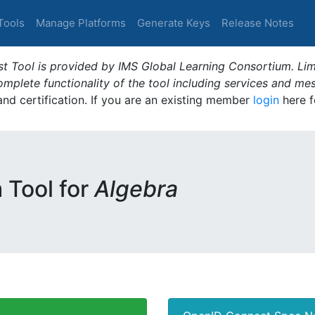
Tools
Manage Platforms
Generate Keys
Release Notes
t Tool is provided by IMS Global Learning Consortium. Limi
plete functionality of the tool including services and me
 and certification. If you are an existing member
login
here f
m Tool for
Algebra