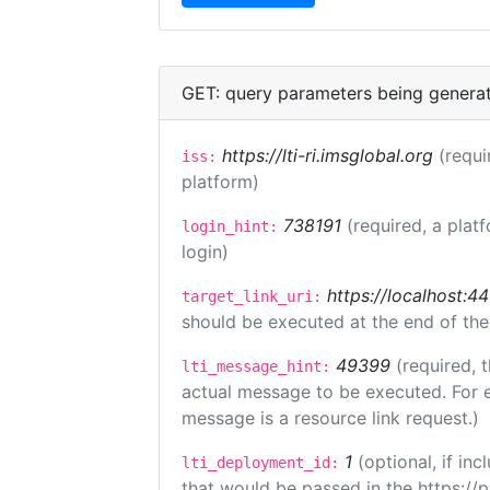
GET: query parameters being genera
https://lti-ri.imsglobal.org
(requi
iss:
platform)
738191
(required, a plat
login_hint:
login)
https://localhost:44
target_link_uri:
should be executed at the end of the
49399
(required, 
lti_message_hint:
actual message to be executed. For e
message is a resource link request.)
1
(optional, if i
lti_deployment_id:
that would be passed in the https://