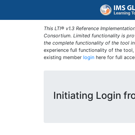
This LTI® v1.3 Reference Implementation
Consortium. Limited functionality is p
the complete functionality of the tool 
experience full functionality of the tool
existing member
login
here for full acce
Initiating Login f