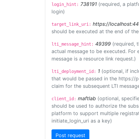
738191
(required, a plat
login_hint:
login)
https://localhost:44
target_link_uri:
should be executed at the end of the
49399
(required, 
lti_message_hint:
actual message to be executed. For e
message is a resource link request.)
1
(optional, if i
lti_deployment_id:
that would be passed in the https://
claim for the subsequent LTI message
maftlab
(optional, specifi
client_id:
should be used to authorize the subs
platform to support multiple registrat
initiate_login_uri as a key)