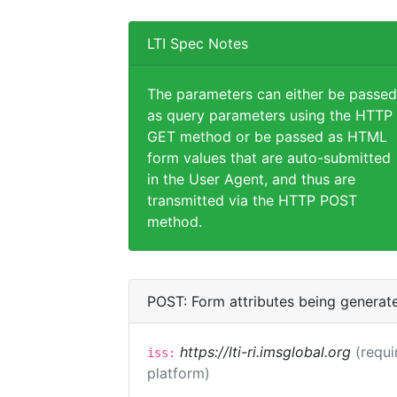
LTI Spec Notes
The parameters can either be passed
as query parameters using the HTTP
GET method or be passed as HTML
form values that are auto-submitted
in the User Agent, and thus are
transmitted via the HTTP POST
method.
POST: Form attributes being generat
https://lti-ri.imsglobal.org
(requi
iss:
platform)