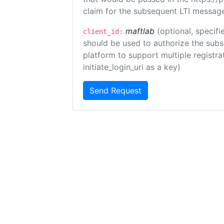
claim for the subsequent LTI message
maftlab
(optional, specifi
client_id:
should be used to authorize the subs
platform to support multiple registrat
initiate_login_uri as a key)
Send Request