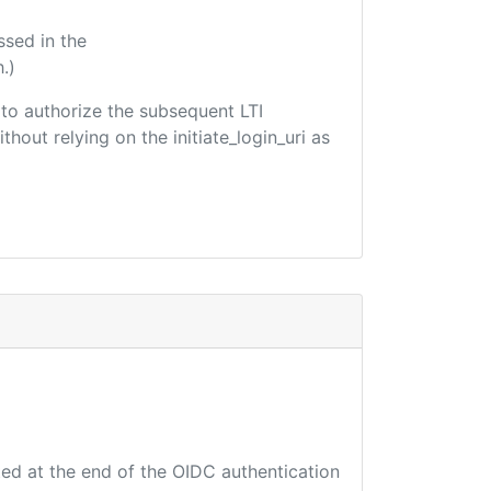
ssed in the
.)
d to authorize the subsequent LTI
hout relying on the initiate_login_uri as
ted at the end of the OIDC authentication