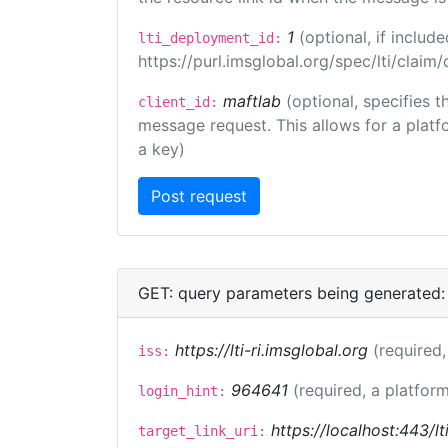
1
(optional, if inclu
lti_deployment_id:
https://purl.imsglobal.org/spec/lti/clai
maftlab
(optional, specifies 
client_id:
message request. This allows for a platfor
a key)
GET: query parameters being generated:
https://lti-ri.imsglobal.org
(required,
iss:
964641
(required, a platform
login_hint:
https://localhost:443/lt
target_link_uri: