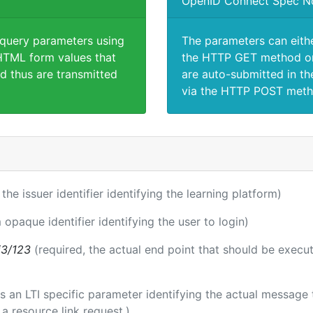
OpenID Connect Spec N
 query parameters using
The parameters can eith
TML form values that
the HTTP GET method or
d thus are transmitted
are auto-submitted in th
via the HTTP POST meth
 the issuer identifier identifying the learning platform)
 opaque identifier identifying the user to login)
i3/123
(required, the actual end point that should be execu
 is an LTI specific parameter identifying the actual messag
a resource link request.)