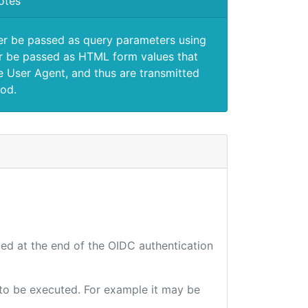
otes
er be passed as query parameters using
 be passed as HTML form values that
e User Agent, and thus are transmitted
od.
ted at the end of the OIDC authentication
e to be executed. For example it may be