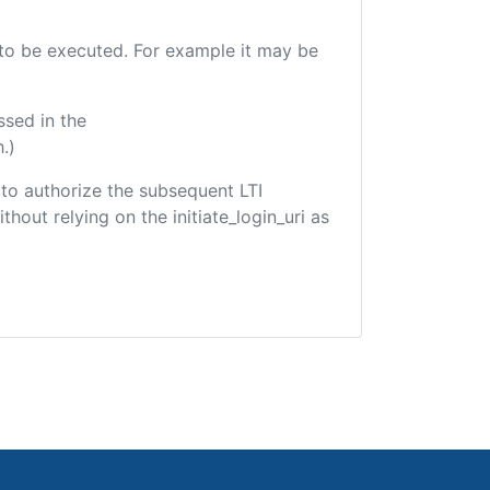
e to be executed. For example it may be
ssed in the
.)
d to authorize the subsequent LTI
hout relying on the initiate_login_uri as