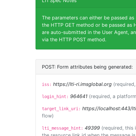
LTI Spec Notes
The parameters can either be passed as
the HTTP GET method or be passed as H
are auto-submitted in the User Agent, an
via the HTTP POST method.
POST: Form attributes being generated:
https://lti-ri.imsglobal.org
(required,
iss:
964641
(required, a platform
login_hint:
https://localhost:443/lt
target_link_uri:
flow)
49399
(required, this
lti_message_hint:
the resource link id when the message is 