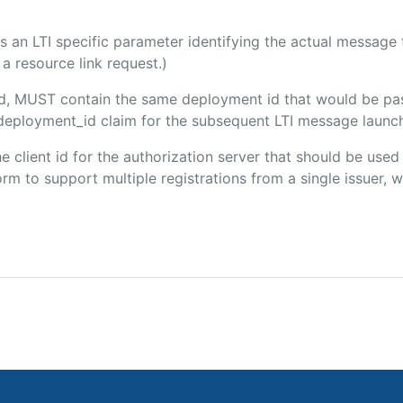
 is an LTI specific parameter identifying the actual messag
a resource link request.)
ded, MUST contain the same deployment id that would be pa
m/deployment_id claim for the subsequent LTI message launch
the client id for the authorization server that should be use
m to support multiple registrations from a single issuer, wit