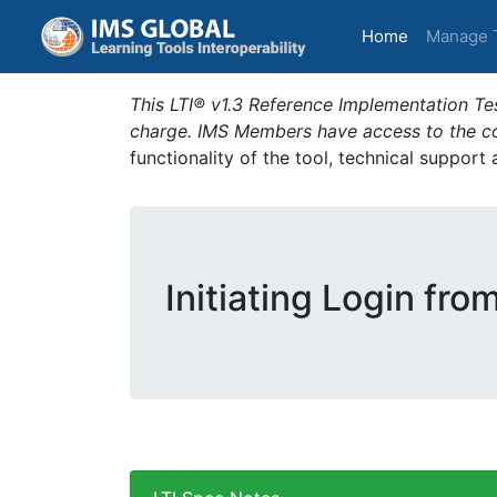
(current)
Home
Manage 
This LTI® v1.3 Reference Implementation Tes
charge. IMS Members have access to the com
functionality of the tool, technical support
Initiating Login fro