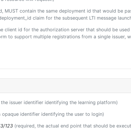
ded, MUST contain the same deployment id that would be pa
m/deployment_id claim for the subsequent LTI message launch
the client id for the authorization server that should be use
m to support multiple registrations from a single issuer, wit
 the issuer identifier identifying the learning platform)
 opaque identifier identifying the user to login)
i3/123
(required, the actual end point that should be execu