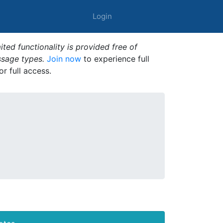
Login
ted functionality is provided free of
ssage types.
Join now
to experience full
or full access.