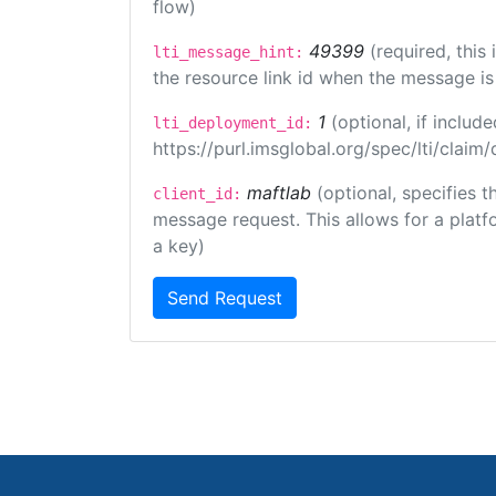
flow)
49399
(required, this
lti_message_hint:
the resource link id when the message is 
1
(optional, if inclu
lti_deployment_id:
https://purl.imsglobal.org/spec/lti/clai
maftlab
(optional, specifies 
client_id:
message request. This allows for a platfor
a key)
Send Request