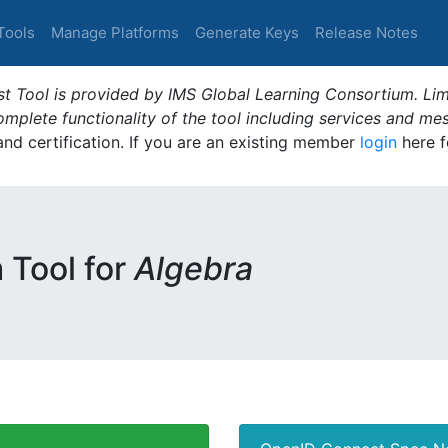
Tools
Manage Platforms
Generate Keys
Release Notes
t Tool is provided by IMS Global Learning Consortium. Limi
plete functionality of the tool including services and me
 and certification. If you are an existing member
login
here f
m Tool for
Algebra