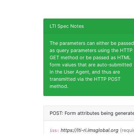
LTI Spec Notes
The parameters can either be passed
as query parameters using the HTTP
GET method or be passed as HTML
form values that are auto-submitted
in the User Agent, and thus are
transmitted via the HTTP POST
method.
POST: Form attributes being generat
https://lti-ri.imsglobal.org
(requi
iss: