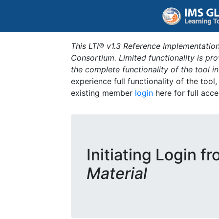
This LTI® v1.3 Reference Implementation
Consortium. Limited functionality is p
the complete functionality of the tool 
experience full functionality of the tool
existing member
login
here for full acce
Initiating Login f
Material