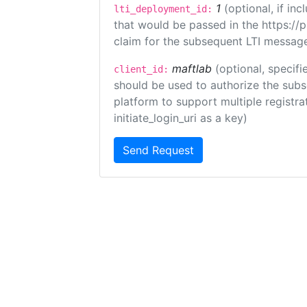
1
(optional, if i
lti_deployment_id:
that would be passed in the https://
claim for the subsequent LTI message
maftlab
(optional, specifi
client_id:
should be used to authorize the subs
platform to support multiple registrat
initiate_login_uri as a key)
Send Request