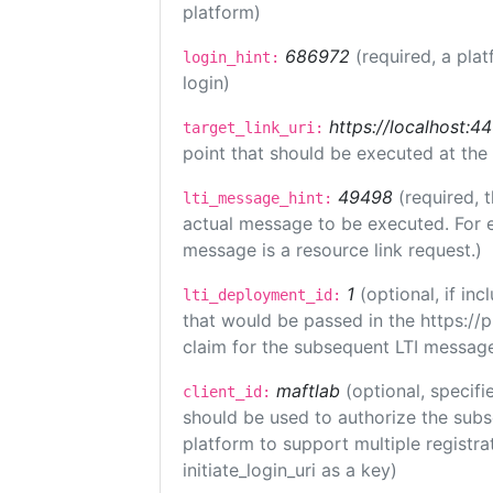
platform)
686972
(required, a plat
login_hint:
login)
https://localhost:4
target_link_uri:
point that should be executed at the
49498
(required, 
lti_message_hint:
actual message to be executed. For e
message is a resource link request.)
1
(optional, if i
lti_deployment_id:
that would be passed in the https://
claim for the subsequent LTI message
maftlab
(optional, specifi
client_id:
should be used to authorize the subs
platform to support multiple registrat
initiate_login_uri as a key)