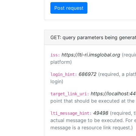
GET: query parameters being genera
https://lti-ri.imsglobal.org
(requi
iss:
platform)
686972
(required, a plat
login_hint:
login)
https://localhost:4
target_link_uri:
point that should be executed at the
49498
(required, 
lti_message_hint:
actual message to be executed. For e
message is a resource link request.)