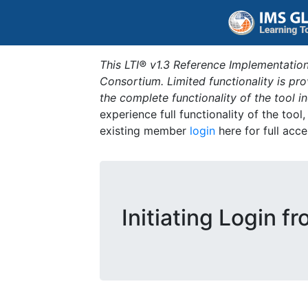
This LTI® v1.3 Reference Implementation
Consortium. Limited functionality is p
the complete functionality of the tool 
experience full functionality of the tool
existing member
login
here for full acce
Initiating Login f