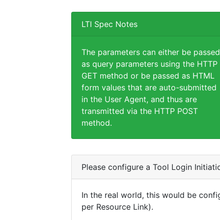
LTI Spec Notes
The parameters can either be passed
as query parameters using the HTTP
GET method or be passed as HTML
form values that are auto-submitted
in the User Agent, and thus are
transmitted via the HTTP POST
method.
Please configure a Tool Login Initiat
In the real world, this would be confi
per Resource Link).